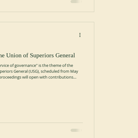
he Union of Superiors General
ervice of governance" is the theme of the
periors General (USG), scheduled from May
proceedings will open with contributions
s, Fr. Silvio Barbaglia of the Diocese of
, a Claretian, on the meaning of charism and
 will be dedicated to the testimony of three