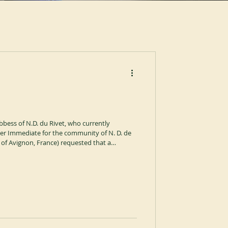
bbess of N.D. du Rivet, who currently
ther Immediate for the community of N. D. de
 of Avignon, France) requested that a
 for the community of Blauvac. The Abbot
e matter and, on 28 July 2026, with the
in the name of the General Chapter,
my of the