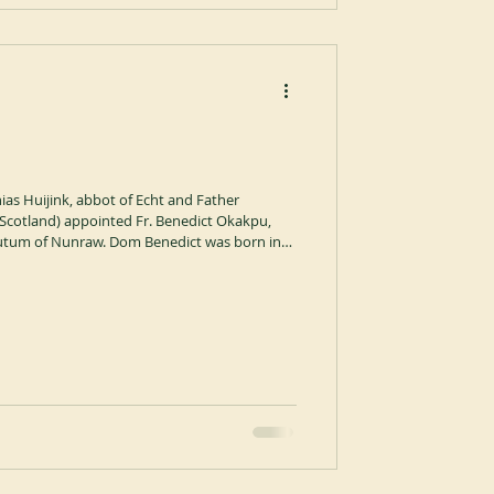
as Huijink, abbot of Echt and Father
Scotland) appointed Fr. Benedict Okakpu,
utum of Nunraw. Dom Benedict was born in
diocesan priest in Onitsha, Nigeria before
in 2006, where he made his solemn
ent brings to an end the service of Dom Mark
 and supe