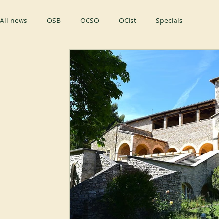
All news
OSB
OCSO
OCist
Specials