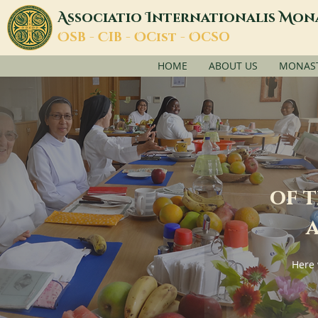
A
I
M
ssociatio
nternationalis
on
O
C
O
O
SB -
IB -
Cist -
CSO
HOME
ABOUT US
MONASTI
of 
a
Here 