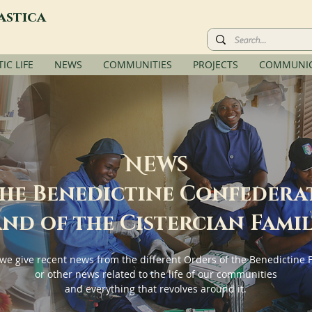
astica
C LIFE
NEWS
COMMUNITIES
PROJECTS
COMMUNIC
N
EWS
the Benedictine Confedera
nd of the Cistercian Fami
we give recent news from the different Orders of the Benedictine 
or other news related to the life of our communities
and everything that revolves around it.