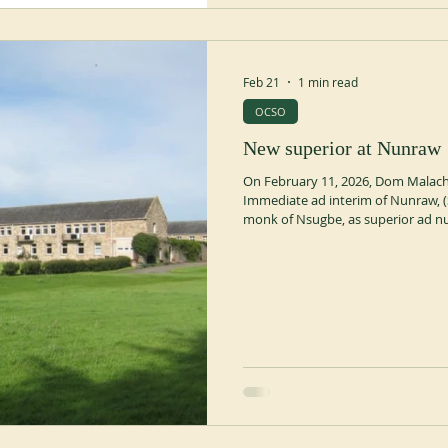
Feb 21
1 min read
OCSO
New superior at Nunraw
On February 11, 2026, Dom Malachi
Immediate ad interim of Nunraw, (
monk of Nsugbe, as superior ad n
Abatete, Nigeria in 1966. He was a 
entered the community of Nsugbe 
profession in 2012. This appointm
Caira, abbot of Nunraw from 2009