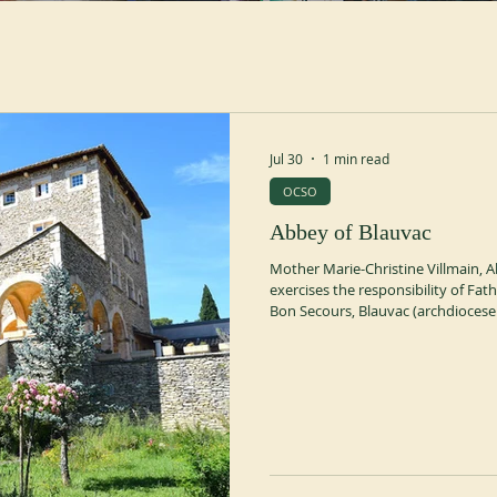
Jul 30
1 min read
OCSO
Abbey of Blauvac
Mother Marie-Christine Villmain, A
exercises the responsibility of Fa
Bon Secours, Blauvac (archdiocese
monastic commissary be appointed
General thoroughly investigated th
consent of his Council and acting 
suspended the exercise of autono