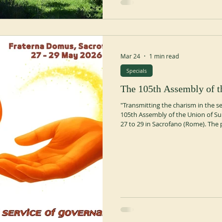
Mar 24
1 min read
Specials
The 105th Assembly of t
"Transmitting the charism in the s
105th Assembly of the Union of Su
27 to 29 in Sacrofano (Rome). The 
from two theologian-biblical scholar
Novara and Fr. Maurizio Bevilacqua
its transmission. Thursday, May 28
Superiors General—