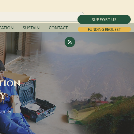
SUPPORT US
ATION
SUSTAIN
CONTACT
FUNDING REQUEST
tion
ly
Family