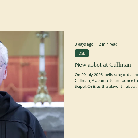
3 days ago
2 min read
OSB
New abbot at Cullman
On 29 July 2026, bells rang out ac
Cullman, Alabama, to announce the
Seipel, OSB, as the eleventh abbot
election chapter was presided over
OSB, Abbot President of the Amer
commenced on 15 June with a Mass 
recessed for canonical re