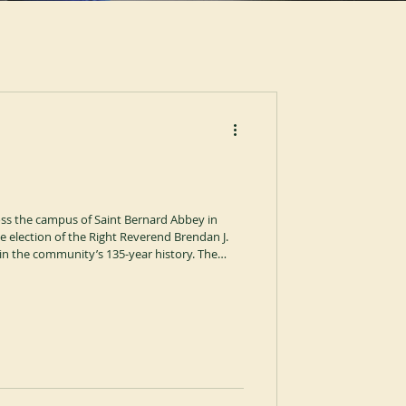
ross the campus of Saint Bernard Abbey in
 election of the Right Reverend Brendan J.
 in the community’s 135-year history. The
 by the Right Reverend Jonathan R. Licari,
ican-Cassinese Congregation. The proceedings
of the Holy Spirit and were temporarily