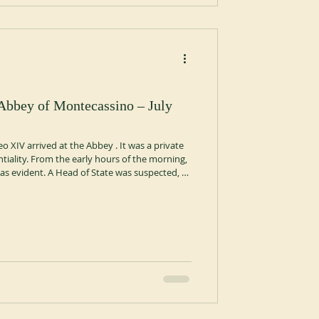
 Abbey of Montecassino – July
o XIV arrived at the Abbey . It was a private
ntiality. From the early hours of the morning,
e was evident. A Head of State was suspected, a
of San Benedetto has always been
nse when, from the dark car that had driven
 robe, symbolizing the leader of the Catholic