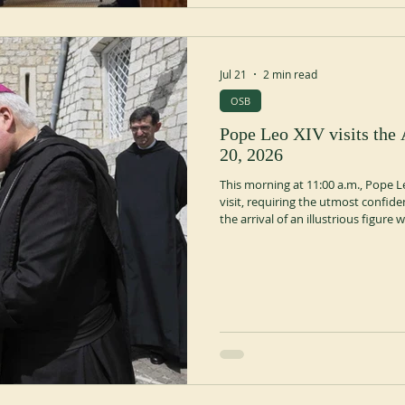
Jul 21
2 min read
OSB
Pope Leo XIV visits the
20, 2026
This morning at 11:00 a.m., Pope Le
visit, requiring the utmost confide
the arrival of an illustrious figur
presence to which the Monastery 
accustomed. The emotion was inte
up to the entrance door, the white
Church, desce