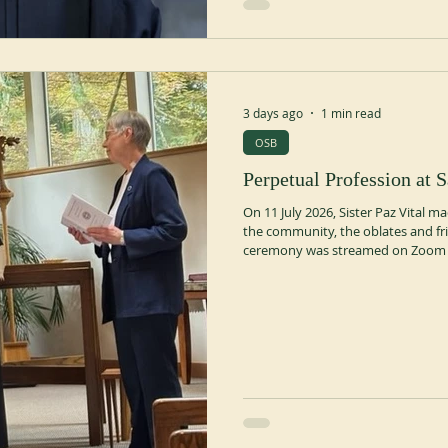
3 days ago
1 min read
OSB
Perpetual Profession at S
On 11 July 2026, Sister Paz Vital 
the community, the oblates and fri
ceremony was streamed on Zoom f
person. A dinner and a celebration
https://fedstben.org/2026/07/16/p
priory/ https://stplacid.org/