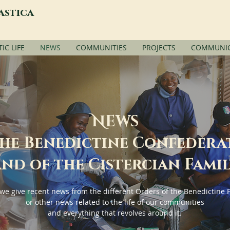
astica
C LIFE
NEWS
COMMUNITIES
PROJECTS
COMMUNIC
N
EWS
the Benedictine Confedera
nd of the Cistercian Fami
we give recent news from the different Orders of the Benedictine 
or other news related to the life of our communities
and everything that revolves around it.