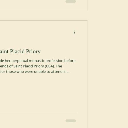
aint Placid Priory
made her perpetual monastic profession before
ends of Saint Placid Priory (USA). The
or those who were unable to attend in
 followed.
erpetual-monastic-profession-at-saint-placid-