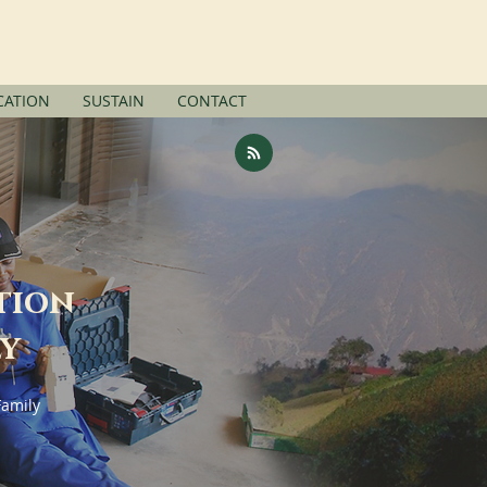
SUPPORT US
ATION
SUSTAIN
CONTACT
tion
ly
Family