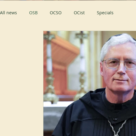
All news
OSB
OCSO
OCist
Specials