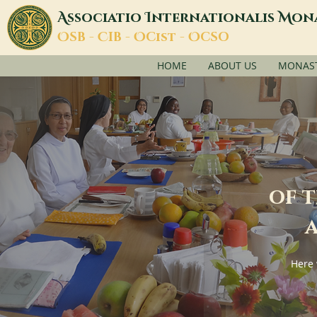
A
I
M
ssociatio
nternationalis
on
O
C
O
O
SB -
IB -
Cist -
CSO
HOME
ABOUT US
MONASTI
of 
a
Here 