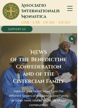
A
ssociatio
I
nternationalis
M
onastica
O
SB -
C
IB -
O
Cist -
O
CSO
SUPPORT US
N
EWS
of the Benedictine
Confederation
and of the
Cistercian Family
Here we give recent news from the
different Orders of the Benedictine Family
or other news related to the life of our
communities