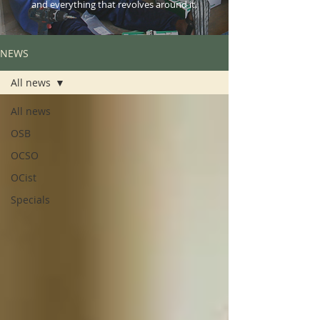
and everything that revolves around it.
NEWS
All news
All news
OSB
OCSO
OCist
Specials