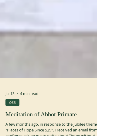
Jul 13
4 min read
OSB