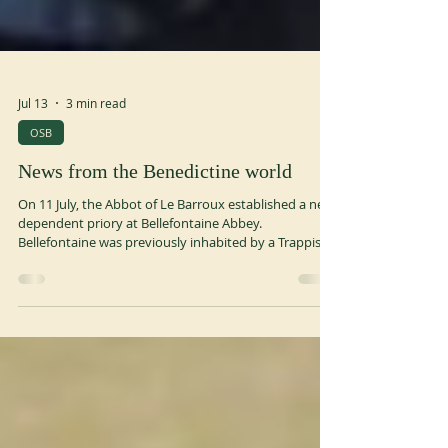
Jul 13
3 min read
OSB
News from the Benedictine world
On 11 July, the Abbot of Le Barroux established a new
dependent priory at Bellefontaine Abbey.
Bellefontaine was previously inhabited by a Trappist
community that has now left the monastery and
made it available to the Benedictines. In a message,
Abbot Primate Jeremias Schröder thanked the
Trappists for their generosity and emphasised the
clear witness of the monks of Le Barroux, who live out
their attachment to the traditional liturgy in clear
fidelity and obedience to the H