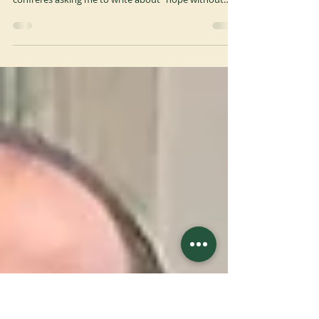
Meditation of Abbot Primate
A few months ago, in response to the Jubilee theme
"Places of Hope Since 529", I received an email from
confreres asking me to write about "hope without
hope". They were hoping for a word for those
communities whose history is foreseeably coming to
an end. And indeed, there are quite a few of them in
our Order. The decline of monastic communities is
part of history. We know this, of course, but we
sometimes push it aside. Recently, I was leafing
through the Monasticon Italiae