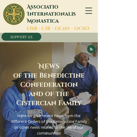
A
ssociatio
I
nternationalis
M
onastica
O
SB -
C
IB -
O
Cist -
O
CSO
SUPPORT US
N
EWS
of the Benedictine
Confederation
and of the
Cistercian Family
Here we give recent news from the
different Orders of the Benedictine Family
or other news related to the life of our
communities