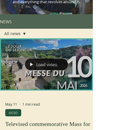
and everything that revolves around it.
NEWS
All news
All news
OSB
OCSO
Load video
OCist
Specials
May 11
1 min read
OCSO
Televised commemorative Mass for