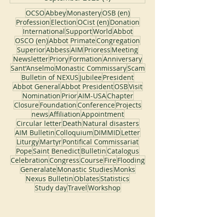
OCSO
Abbey
Monastery
OSB (en)
Profession
Election
OCist (en)
Donation
International
Support
World
Abbot
OSCO (en)
Abbot Primate
Congregation
Superior
Abbess
AIM
Prioress
Meeting
Newsletter
Priory
Formation
Anniversary
Sant'Anselmo
Monastic Commissary
Scam
Bulletin of NEXUS
Jubilee
President
Abbot General
Abbot President
OSB
Visit
Nomination
Prior
AIM-USA
Chapter
Closure
Foundation
Conference
Projects
news
Affiliation
Appointment
Circular letter
Death
Natural disasters
AIM Bulletin
Colloquium
DIMMID
Letter
Liturgy
Martyr
Pontifical Commissariat
Pope
Saint Benedict
Bulletin
Catalogus
Celebration
Congress
Course
Fire
Flooding
Generalate
Monastic Studies
Monks
Nexus Bulletin
Oblates
Statistics
Study day
Travel
Workshop