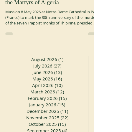
the Martyrs of Algeria
Mass on 8 May 2026 at Notre-Dame Cathedral in Paris
(France) to mark the 30th anniversary of the murder
of the seven Trappist monks of Thibirine, presided
over by Cardinal Jean-Paul Vesco, Archbishop of
Algiers. Mass on 10 May 2026 at Aiguebelle Abbey
(France) to mark the 30th anniversary of the murder
of the seven Trappist monks of Thibirine, presided
over by Cardinal Jean-Paul Vesco, Archbishop of
Algiers. ocso.org
August 2026
(1)
1 post
July 2026
(27)
27 posts
June 2026
(13)
13 posts
May 2026
(16)
16 posts
April 2026
(10)
10 posts
March 2026
(12)
12 posts
February 2026
(15)
15 posts
January 2026
(15)
15 posts
December 2025
(11)
11 posts
November 2025
(22)
22 posts
October 2025
(15)
15 posts
September 2025
(4)
4 posts