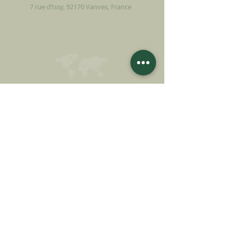
7 rue d’Issy, 92170 Vanves, France
MAKE A DONATION
SUPPORT OUR MISSION
Donation
Learn more
SUBSCRIBE FOR
NEWSLETTER
Learn more