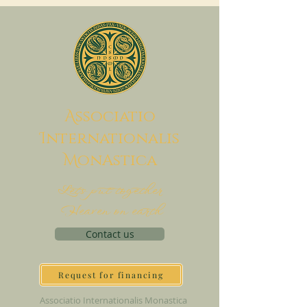
A
ssociatio
I
nternationalis
M
onAstica
Let's put together
Heaven on earth
Contact us
Request for financing
Associatio Internationalis Monastica