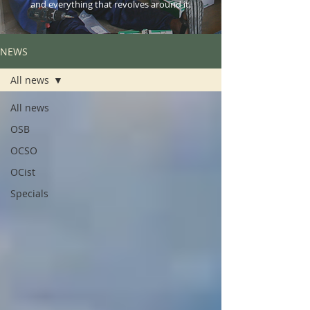
and everything that revolves around it.
NEWS
All news
All news
OSB
OCSO
OCist
Specials