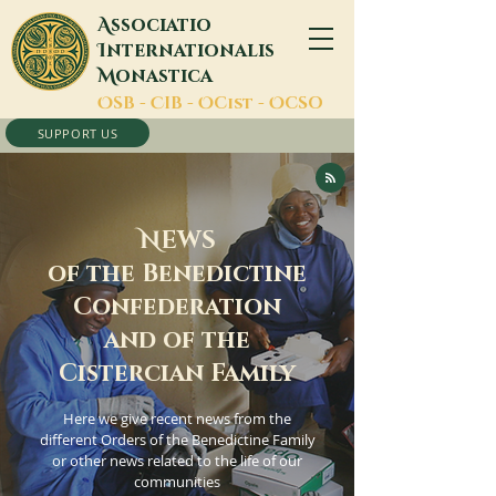
A
ssociatio
I
nternationalis
M
onastica
O
SB -
C
IB -
O
Cist -
O
CSO
SUPPORT US
N
EWS
of the Benedictine
Confederation
and of the
Cistercian Family
Here we give recent news from the
different Orders of the Benedictine Family
or other news related to the life of our
communities