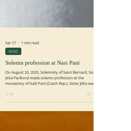
Apr 27
1 min read
OCSO
Solemn profession at Nasi Pani
On August 20, 2025, Solemnity of Saint Bernard, Sister
Jitka Pacíková made solemn profession at the
monastery of Naši Paní (Czech Rep.). Sister Jitka was
born in 1988 in Znojmo (Czech Rep.). She entered Naši
Paní in 2017 and made first profession in 2020.
ocso.org