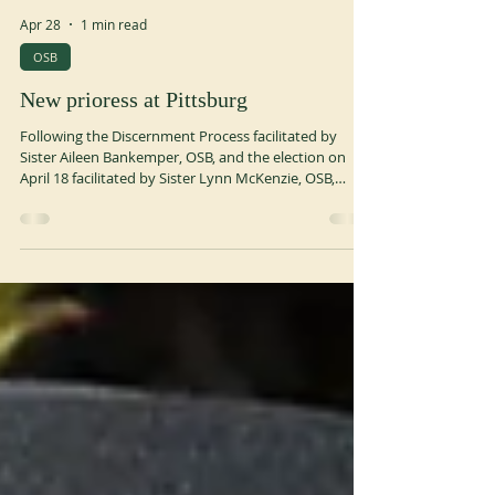
Apr 28
1 min read
OSB
New prioress at Pittsburg
Following the Discernment Process facilitated by
Sister Aileen Bankemper, OSB, and the election on
April 18 facilitated by Sister Lynn McKenzie, OSB,
President of the Monastic Congregation of St.
Scholastica, the Benedictine Sisters are happy to
announce that Sister Shelly (Michele) Farabaugh is
the Prioress Elect. Installation will occur in June.
www.osbpgh.org