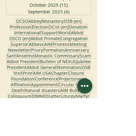
December 2025
(11)
11 posts
November 2025
(22)
22 posts
October 2025
(15)
15 posts
September 2025
(4)
4 posts
OCSO
Abbey
Monastery
OSB (en)
Profession
Election
OCist (en)
Donation
International
Support
World
Abbot
OSCO (en)
Abbot Primate
Congregation
Superior
Abbess
AIM
Prioress
Meeting
Newsletter
Priory
Formation
Anniversary
Sant'Anselmo
Monastic Commissary
Scam
Abbot President
Bulletin of NEXUS
Jubilee
President
Abbot General
Nomination
OSB
Visit
Prior
AIM-USA
Chapter
Closure
Foundation
Conference
Projects
news
Affiliation
Appointment
Circular letter
Death
Natural disasters
AIM Bulletin
Colloquium
DIMMID
Letter
Liturgy
Martyr
Pontifical Commissariat
Pope
Saint Benedict
Bulletin
Catalogus
Celebration
Congress
Course
Fire
Flooding
Generalate
Monastic Studies
Monks