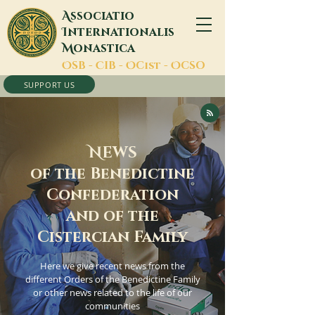
A
ssociatio
I
nternationalis
M
onastica
O
SB -
C
IB -
O
Cist -
O
CSO
SUPPORT US
N
EWS
of the Benedictine
Confederation
and of the
Cistercian Family
Here we give recent news from the
different Orders of the Benedictine Family
or other news related to the life of our
communities