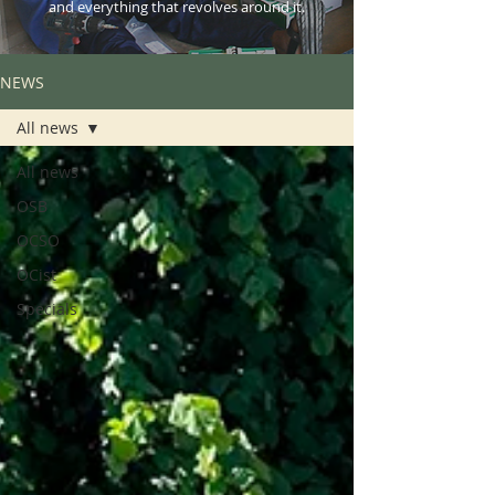
and everything that revolves around it.
NEWS
All news
All news
OSB
OCSO
OCist
Specials