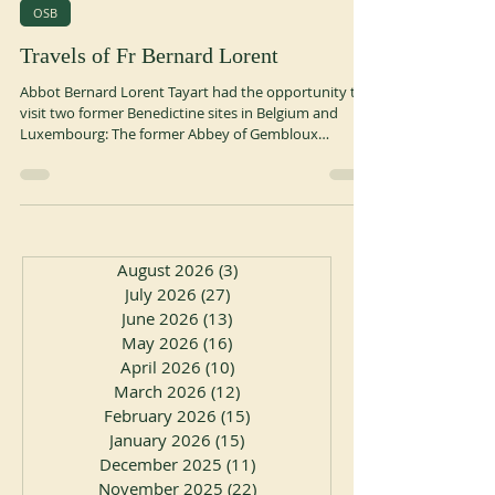
May 29
1 min read
OSB
Travels of Fr Bernard Lorent
Abbot Bernard Lorent Tayart had the opportunity to
visit two former Benedictine sites in Belgium and
Luxembourg: The former Abbey of Gembloux
(Belgium) Founded in the 10th century by Saint
Guibert, Gembloux Abbey quickly gained renown
thanks to Sigebert, a learned monk of the 11th
century known for his many travels. It was a
prestigious abbey where the abbots held the title of
count: the Count-Abbots of Gembloux. The abbey
August 2026
(3)
3 posts
was suppressed during the French Revolution in 1796.
July 2026
(27)
27 posts
June 2026
(13)
13 posts
May 2026
(16)
16 posts
April 2026
(10)
10 posts
March 2026
(12)
12 posts
February 2026
(15)
15 posts
January 2026
(15)
15 posts