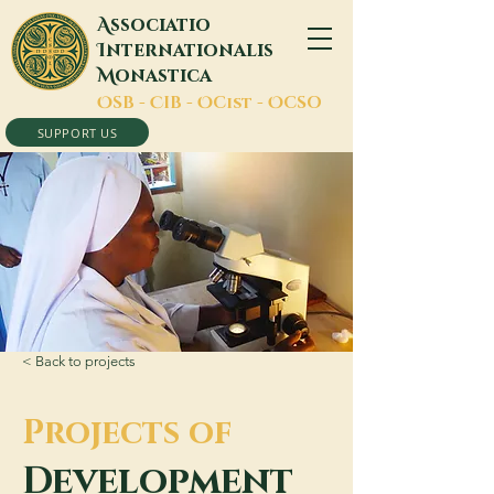
A
ssociatio
I
nternationalis
M
onastica
O
SB -
C
IB -
O
Cist -
O
CSO
SUPPORT US
< Back to projects
Projects of
Development