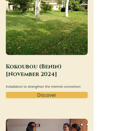
Kokoubou (Benin)
[November 2024]
Installation to strengthen the internet connection
Discover