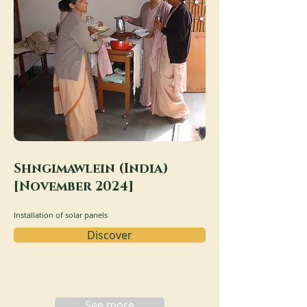
Shngimawlein (India)
[November 2024]
Installation of solar panels
Discover
See more