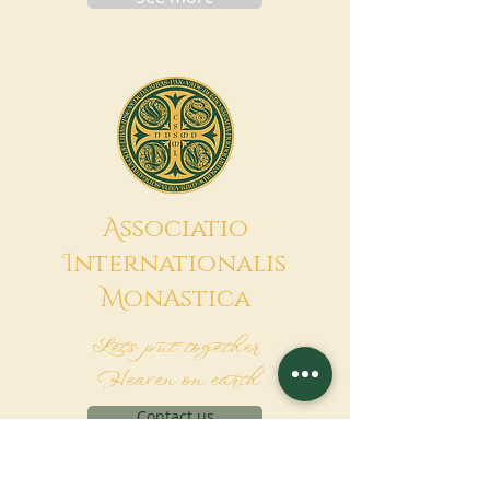
A
ssociatio
I
nternationalis
M
onAstica
Let's put together
Heaven on earth
Contact us
Request for financing