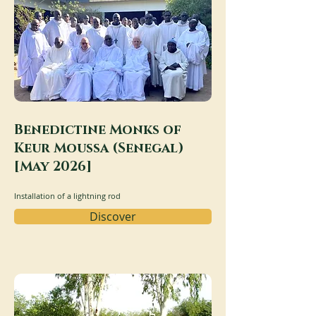
Benedictine Monks of
Keur Moussa (Senegal)
[May 2026]
Installation of a lightning rod
Discover