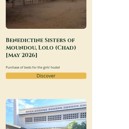
Benedictine Sisters of
Moundou, Lolo (Chad)
[May 2026]
Purchase of beds for the girls' hostel
Discover