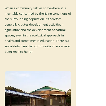
When a community settles somewhere, it is
inevitably concerned by the living conditions of
the surrounding population. It therefore
generally creates development activities in
agriculture and the development of natural
spaces, even in the ecological approach, in
health and sometimes in education. There is a
social duty here that communities have always
been keen to honor.