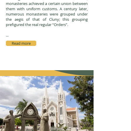
monasteries achieved a certain union between
them with uniform customs. A century later,
numerous monasteries were grouped under
the aegis of that of Cluny; this grouping
prefigured the real regular “Orders”.
...
Read more