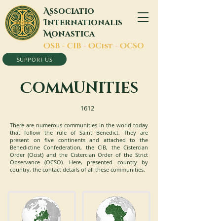
A
ssociatio
I
nternationalis
M
onastica
O
SB -
C
IB -
O
Cist -
O
CSO
SUPPORT US
C
OMMUNITIES
1612
There are numerous communities in the world today
that follow the rule of Saint Benedict. They are
present on five continents and attached to the
Benedictine Confederation, the CIB, the Cistercian
Order (Ocist) and the Cistercian Order of the Strict
Observance (OCSO). Here, presented country by
country, the contact details of all these communities.