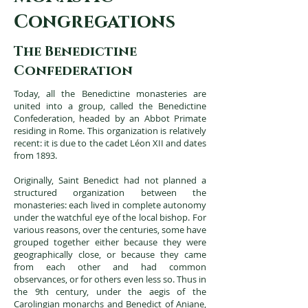
c
ongregations
The Benedictine
Confederation
Today, all the Benedictine monasteries are
united into a group, called the Benedictine
Confederation, headed by an Abbot Primate
residing in Rome. This organization is relatively
recent: it is due to the cadet Léon XII and dates
from 1893.
Originally, Saint Benedict had not planned a
structured organization between the
monasteries: each lived in complete autonomy
under the watchful eye of the local bishop. For
various reasons, over the centuries, some have
grouped together either because they were
geographically close, or because they came
from each other and had common
observances, or for others even less so. Thus in
the 9th century, under the aegis of the
Carolingian monarchs and Benedict of Aniane,