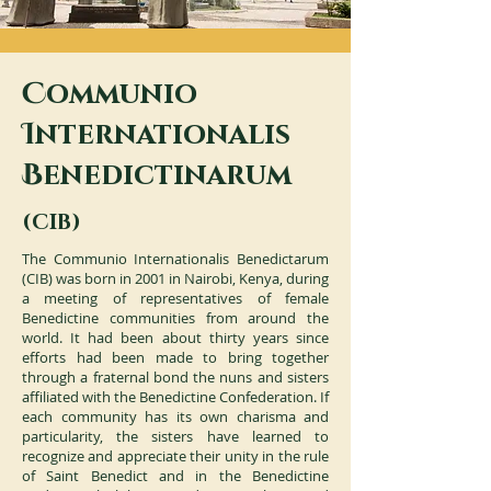
C
ommunio
I
nternationalis
B
enedictinarum
(CIB)
The Communio Internationalis Benedictarum
(CIB) was born in 2001 in Nairobi, Kenya, during
a meeting of representatives of female
Benedictine communities from around the
world. It had been about thirty years since
efforts had been made to bring together
through a fraternal bond the nuns and sisters
affiliated with the Benedictine Confederation. If
each community has its own charisma and
particularity, the sisters have learned to
recognize and appreciate their unity in the rule
of Saint Benedict and in the Benedictine