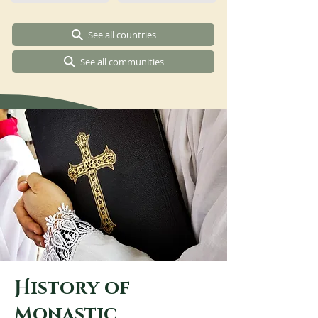
See all countries
See all communities
H
istory of
m
onastic