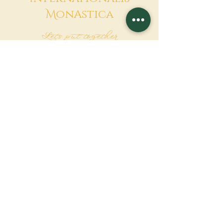
M
onAstica
Let's put together
Heaven on earth
Contact us
Request for financing
Associatio Internationalis Monastica
7 rue d’Issy, 92170 Vanves, France
MAKE A DONATION