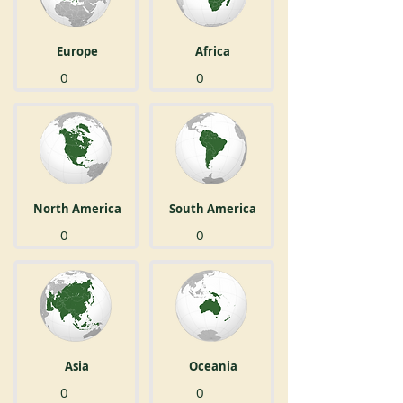
Europe
Africa
0
0
North America
South America
0
0
Asia
Oceania
0
0