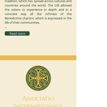
tradition, which has spread across cultures and
countries around the world. The CIB allowed
the sisters to experience in depth and in a
concrete way all the richness of the
Benedictine charism, which is expressed in the
life of their communities.
...
Read more
A
ssociatio
I
nternationalis