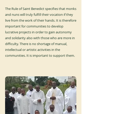
The Rule of Saint Benedict specifies that monks
and nuns will truly fulfill their vocation if they
live from the work of their hands. It is therefore
important for communities to develop
lucrative projects in order to gain autonomy
and solidarity also with those who are more in
difficulty. There is no shortage of manual,
intellectual or artistic activities in the
communities. It is important to support them.