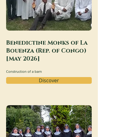
Benedictine Monks of La
Bouenza (Rep. of Congo)
[May 2026]
Construction of a barn
Discover