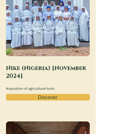
Nike (Nigeria) [November
2024]
Acquisition of agricultural tools
Discover