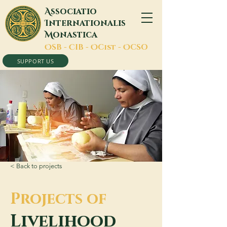
A
ssociatio
I
nternationalis
M
onastica
O
SB -
C
IB -
O
Cist -
O
CSO
SUPPORT US
< Back to projects
Projects of
Livelihood