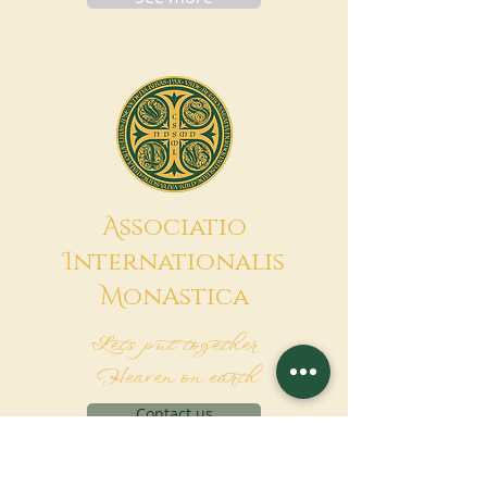
A
ssociatio
I
nternationalis
M
onAstica
Let's put together
Heaven on earth
Contact us
Request for financing