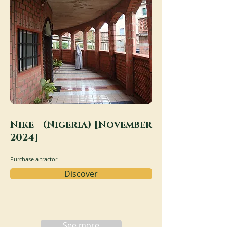
Nike - (Nigeria) [November
2024]
Purchase a tractor
Discover
See more