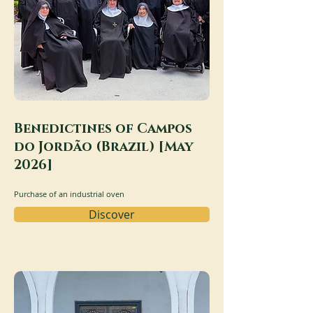
Benedictines of Campos
do Jordão (Brazil) [May
2026]
Purchase of an industrial oven
Discover