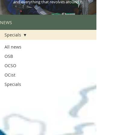
and everything that revolves around it.
NEWS
Specials
All news
OSB
OCSO
OCist
Specials