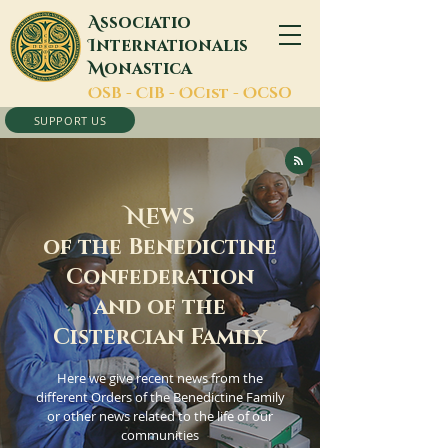
A
ssociatio
I
nternationalis
M
onastica
O
SB -
C
IB -
O
Cist -
O
CSO
SUPPORT US
N
EWS
of the Benedictine
Confederation
and of the
Cistercian Family
Here we give recent news from the
different Orders of the Benedictine Family
or other news related to the life of our
communities