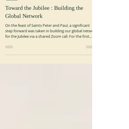
Jul 13
3 min read
OSB
Toward the Jubilee : Building the
Global Network
On the feast of Saints Peter and Paul, a significant
step forward was taken in building our global network
for the Jubilee via a shared Zoom call. For the first
time, Regional Promoters (monks and nuns leading
the process) and Coordinators (monks, nuns, or
laypeople in support roles) gathered to align on their
shared mission: “To animate, connect and support
regional contribution to the Benedictine Jubilee 2029,
helping monasteries, congregations and Benedictine-
inspired comm