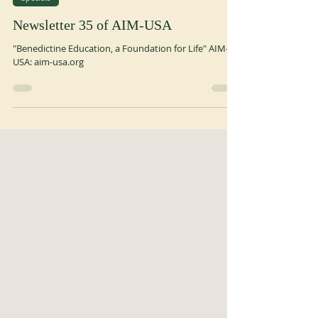
Jul 21
1 min read
Specials
Newsletter 35 of AIM-USA
"Benedictine Education, a Foundation for Life" AIM-
USA: aim-usa.org