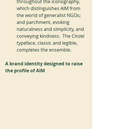
throughout the iconography, 
which distinguishes AIM from 
the world of generalist NGOs; 
and parchment, evoking 
naturalness and simplicity, and 
conveying kindness.  The Cinzel 
typeface, classic and legible, 
completes the ensemble.
A brand identity designed to raise 
the profile of AIM