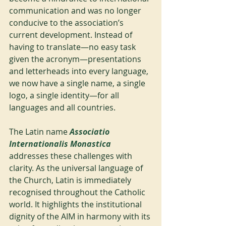
communication and was no longer 
conducive to the association’s 
current development. Instead of 
having to translate—no easy task 
given the acronym—presentations 
and letterheads into every language, 
we now have a single name, a single 
logo, a single identity—for all 
languages and all countries.
The Latin name 
Associatio 
Internationalis Monastica
addresses these challenges with 
clarity. As the universal language of 
the Church, Latin is immediately 
recognised throughout the Catholic 
world. It highlights the institutional 
dignity of the AIM in harmony with its 