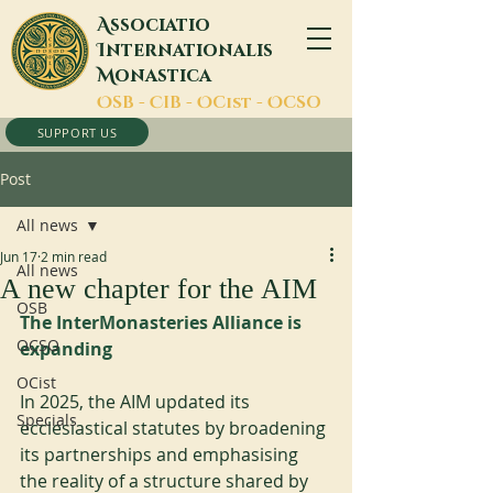
A
ssociatio
I
nternationalis
M
onastica
O
SB -
C
IB -
O
Cist -
O
CSO
SUPPORT US
Post
All news
Jun 17
2 min read
All news
A new chapter for the AIM
OSB
The InterMonasteries Alliance is 
OCSO
expanding
OCist
In 2025, the AIM updated its 
Specials
ecclesiastical statutes by broadening 
its partnerships and emphasising 
the reality of a structure shared by 