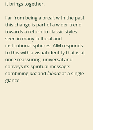
it brings together.
Far from being a break with the past, 
this change is part of a wider trend 
towards a return to classic styles 
seen in many cultural and 
institutional spheres. AIM responds 
to this with a visual identity that is at 
once reassuring, universal and 
conveys its spiritual message: 
combining
 ora 
and
 labora 
at a single 
glance.