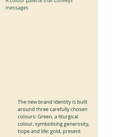
A colour palette that conveys 
messages
The new brand identity is built 
around three carefully chosen 
colours: Green, a liturgical 
colour, symbolising generosity, 
hope and life; gold, present 