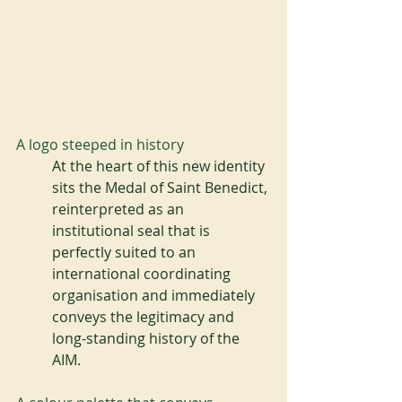
A logo steeped in history
At the heart of this new identity 
sits the Medal of Saint Benedict, 
reinterpreted as an 
institutional seal that is 
perfectly suited to an 
international coordinating 
organisation and immediately 
conveys the legitimacy and 
long-standing history of the 
AIM.