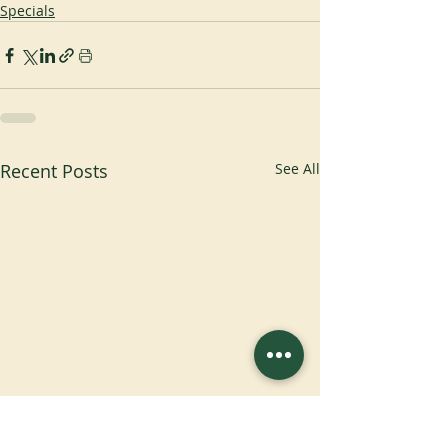
Specials
Recent Posts
See All