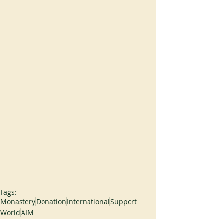
Tags:
Monastery
Donation
International
Support
World
AIM