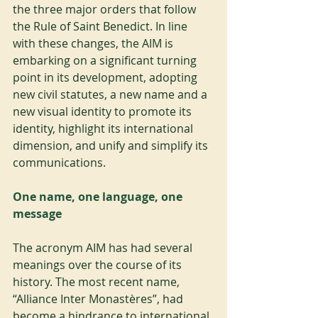
the three major orders that follow 
the Rule of Saint Benedict. In line 
with these changes, the AIM is 
embarking on a significant turning 
point in its development, adopting 
new civil statutes, a new name and a 
new visual identity to promote its 
identity, highlight its international 
dimension, and unify and simplify its 
communications.
One name, one language, one 
message
The acronym AIM has had several 
meanings over the course of its 
history. The most recent name, 
“Alliance Inter Monastères”, had 
become a hindrance to international 