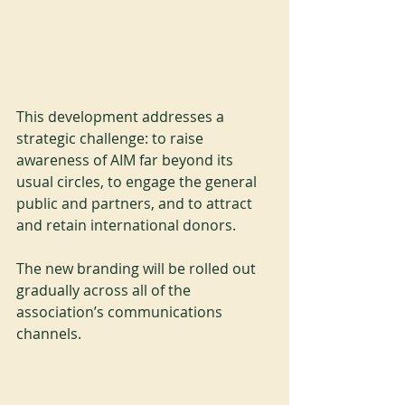
This development addresses a 
strategic challenge: to raise 
awareness of AIM far beyond its 
usual circles, to engage the general 
public and partners, and to attract 
and retain international donors.
The new branding will be rolled out 
gradually across all of the 
association’s communications 
channels.