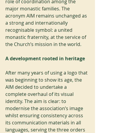
role of coordination among the 
major monastic families. The 
acronym AIM remains unchanged as 
a strong and internationally 
recognisable symbol: a united 
monastic fraternity, at the service of 
the Church’s mission in the world.
A development rooted in heritage
After many years of using a logo that 
was beginning to show its age, the 
AIM decided to undertake a 
complete overhaul of its visual 
identity. The aim is clear: to 
modernise the association’s image 
whilst ensuring consistency across 
its communication materials in all 
languages, serving the three orders 