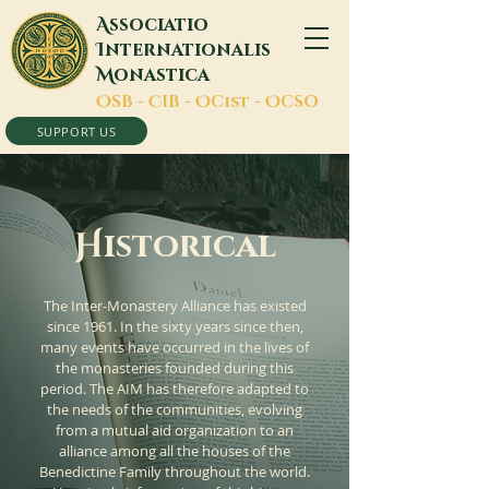
A
ssociatio
I
nternationalis
M
onastica
O
SB -
C
IB -
O
Cist -
O
CSO
SUPPORT US
H
istorical
The Inter-Monastery Alliance has existed
since 1961. In the sixty years since then,
many events have occurred in the lives of
the monasteries founded during this
period. The AIM has therefore adapted to
the needs of the communities, evolving
from a mutual aid organization to an
alliance among all the houses of the
Benedictine Family throughout the world.