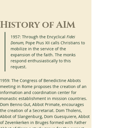
History of AIM
1957: Through the Encyclical 
Fidei 
Donum,
 Pope Pius XII calls Christians to 
mobilize in the service of the 
expansion of the faith. The monks 
respond enthusiastically to this 
request.
1959: The Congress of Benedictine Abbots 
meeting in Rome proposes the creation of an 
information and coordination center for 
monastic establishment in mission countries. 
Dom Benno Gut, Abbot Primate, encourages 
the creation of a Secretariat. Dom Tholens, 
Abbot of Slangenburg, Dom Guesquiere, Abbot 
of Zevenkerken in Bruges formed with Father 