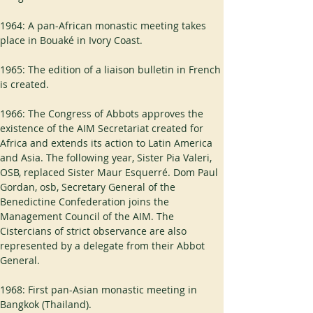
1964: A pan-African monastic meeting takes 
place in Bouaké in Ivory Coast.
1965: The edition of a liaison bulletin in French 
is created.
1966: The Congress of Abbots approves the 
existence of the AIM Secretariat created for 
Africa and extends its action to Latin America 
and Asia. The following year, Sister Pia Valeri, 
OSB, replaced Sister Maur Esquerré. Dom Paul 
Gordan, osb, Secretary General of the 
Benedictine Confederation joins the 
Management Council of the AIM. The 
Cistercians of strict observance are also 
represented by a delegate from their Abbot 
General.
1968: First pan-Asian monastic meeting in 
Bangkok (Thailand).