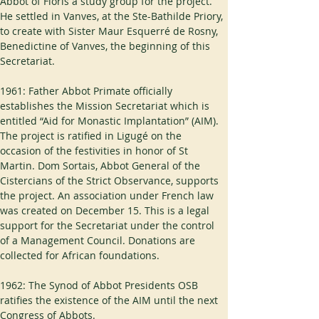
Abbot of Floris a study group for the project. 
He settled in Vanves, at the Ste-Bathilde Priory, 
to create with Sister Maur Esquerré de Rosny, 
Benedictine of Vanves, the beginning of this 
Secretariat.
1961: Father Abbot Primate officially 
establishes the Mission Secretariat which is 
entitled “Aid for Monastic Implantation” (AIM). 
The project is ratified in Ligugé on the 
occasion of the festivities in honor of St 
Martin. Dom Sortais, Abbot General of the 
Cistercians of the Strict Observance, supports 
the project. An association under French law 
was created on December 15. This is a legal 
support for the Secretariat under the control 
of a Management Council. Donations are 
collected for African foundations.
1962: The Synod of Abbot Presidents OSB 
ratifies the existence of the AIM until the next 
Congress of Abbots.