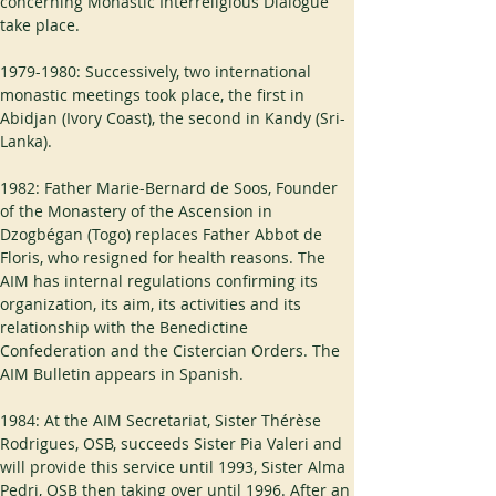
concerning Monastic Interreligious Dialogue 
take place.
1979-1980: Successively, two international 
monastic meetings took place, the first in 
Abidjan (Ivory Coast), the second in Kandy (Sri-
Lanka).
1982: Father Marie-Bernard de Soos, Founder 
of the Monastery of the Ascension in 
Dzogbégan (Togo) replaces Father Abbot de 
Floris, who resigned for health reasons. The 
AIM has internal regulations confirming its 
organization, its aim, its activities and its 
relationship with the Benedictine 
Confederation and the Cistercian Orders. The 
AIM Bulletin appears in Spanish.
1984: At the AIM Secretariat, Sister Thérèse 
Rodrigues, OSB, succeeds Sister Pia Valeri and 
will provide this service until 1993, Sister Alma 
Pedri, OSB then taking over until 1996. After an 