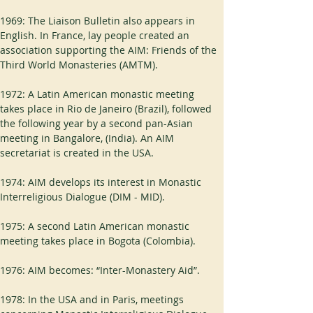
1969: The Liaison Bulletin also appears in 
English. In France, lay people created an 
association supporting the AIM: Friends of the 
Third World Monasteries (AMTM).
1972: A Latin American monastic meeting 
takes place in Rio de Janeiro (Brazil), followed 
the following year by a second pan-Asian 
meeting in Bangalore, (India). An AIM 
secretariat is created in the USA.
1974: AIM develops its interest in Monastic 
Interreligious Dialogue (DIM - MID).
1975: A second Latin American monastic 
meeting takes place in Bogota (Colombia).
1976: AIM becomes: “Inter-Monastery Aid”.
1978: In the USA and in Paris, meetings 