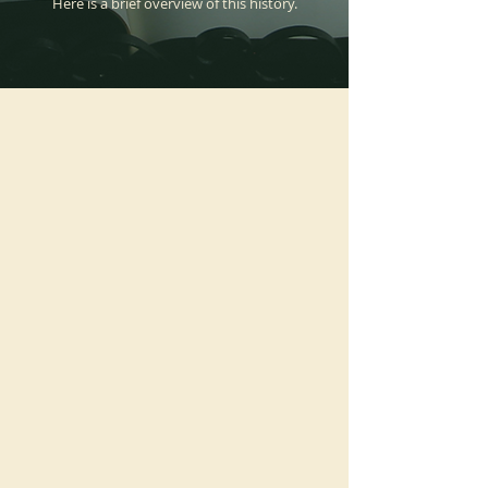
Here is a brief overview of this history.