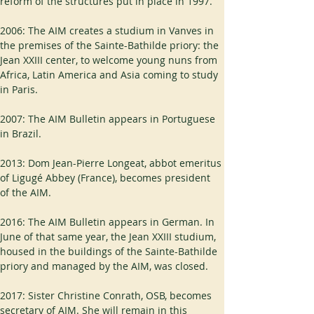
reform of the structures put in place in 1997.
2006: The AIM creates a studium in Vanves in 
the premises of the Sainte-Bathilde priory: the 
Jean XXIII center, to welcome young nuns from 
Africa, Latin America and Asia coming to study 
in Paris.
2007: The AIM Bulletin appears in Portuguese 
in Brazil.
2013: Dom Jean-Pierre Longeat, abbot emeritus 
of Ligugé Abbey (France), becomes president 
of the AIM.
2016: The AIM Bulletin appears in German. In 
June of that same year, the Jean XXIII studium, 
housed in the buildings of the Sainte-Bathilde 
priory and managed by the AIM, was closed.
2017: Sister Christine Conrath, OSB, becomes 
secretary of AIM. She will remain in this 