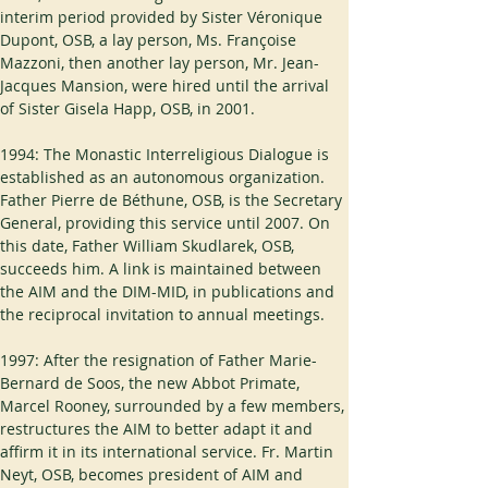
interim period provided by Sister Véronique 
Dupont, OSB, a lay person, Ms. Françoise 
Mazzoni, then another lay person, Mr. Jean-
Jacques Mansion, were hired until the arrival 
of Sister Gisela Happ, OSB, in 2001.
1994: The Monastic Interreligious Dialogue is 
established as an autonomous organization. 
Father Pierre de Béthune, OSB, is the Secretary 
General, providing this service until 2007. On 
this date, Father William Skudlarek, OSB, 
succeeds him. A link is maintained between 
the AIM and the DIM-MID, in publications and 
the reciprocal invitation to annual meetings.
1997: After the resignation of Father Marie-
Bernard de Soos, the new Abbot Primate, 
Marcel Rooney, surrounded by a few members, 
restructures the AIM to better adapt it and 
affirm it in its international service. Fr. Martin 
Neyt, OSB, becomes president of AIM and 