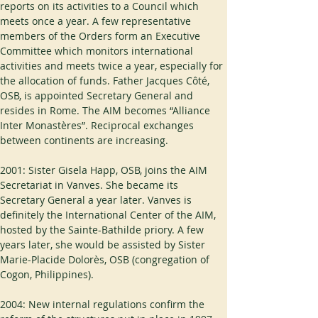
reports on its activities to a Council which 
meets once a year. A few representative 
members of the Orders form an Executive 
Committee which monitors international 
activities and meets twice a year, especially for 
the allocation of funds. Father Jacques Côté, 
OSB, is appointed Secretary General and 
resides in Rome. The AIM becomes “Alliance 
Inter Monastères”. Reciprocal exchanges 
between continents are increasing.
2001: Sister Gisela Happ, OSB, joins the AIM 
Secretariat in Vanves. She became its 
Secretary General a year later. Vanves is 
definitely the International Center of the AIM, 
hosted by the Sainte-Bathilde priory. A few 
years later, she would be assisted by Sister 
Marie-Placide Dolorès, OSB (congregation of 
Cogon, Philippines).
2004: New internal regulations confirm the 