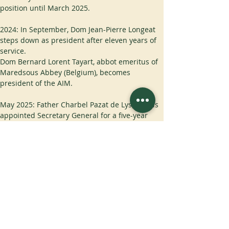
position until March 2025.
2024: In September, Dom Jean-Pierre Longeat 
steps down as president after eleven years of 
service.
Dom Bernard Lorent Tayart, abbot emeritus of 
Maredsous Abbey (Belgium), becomes 
president of the AIM.
May 2025: Father Charbel Pazat de Lys, OSB, is 
appointed Secretary General for a five-year 
term.
November 2025: new statutes are proposed, 
altering the structure of the AIM: a Council 
comprising the Abbot-Primate OSB, the Abbot 
General OCSO, the Abbot General OCist and 
the Moderator of the CIB; creation of four 
committees: the Finance Committee, the 
Projects Committee, the Formation Committee 
and the Communications Committee.