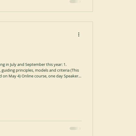
ng in July and September this year: 1.
, guiding principles, models and criteria (This
ed on May 4) Online course, one day Speaker:
bot of Keur Moussa Abbey in Senegal,
cal Institute of Sant’Anselmo in Rome. Time:
0-17:30 (Rome time). Format: Online via ZOOM