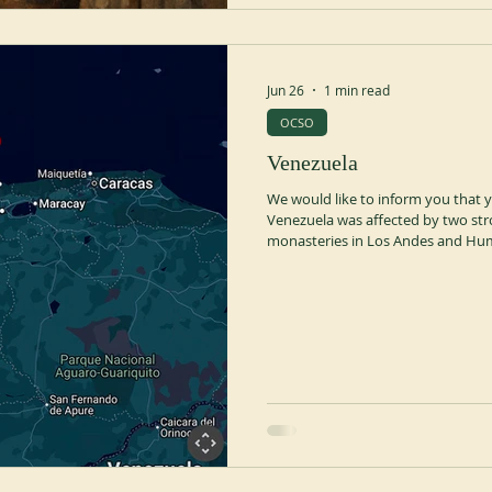
Jun 26
1 min read
OCSO
Venezuela
We would like to inform you that y
Venezuela was affected by two str
monasteries in Los Andes and Humo
prayers for the safety and well-bei
communities, as well as for all the
this difficult situation. May the L
comfort in this time of need