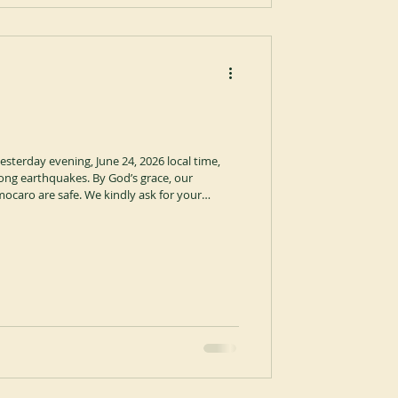
esterday evening, June 24, 2026 local time,
ong earthquakes. By God’s grace, our
caro are safe. We kindly ask for your
ng of our brothers and sisters in these
 people in the affected regions who are facing
ord grant them strength, protection, and