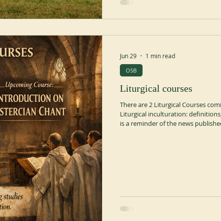
Jun 29
1 min read
OSB
Liturgical courses
There are 2 Liturgical Courses comi
Liturgical inculturation: definitions
is a reminder of the news publish
Abbot Olivier-Marie SARR OSB, Ab
Professor at the Pontifical Liturgi
July 27, 2026, 8:30-12:00 and 14:0
with simultaneo