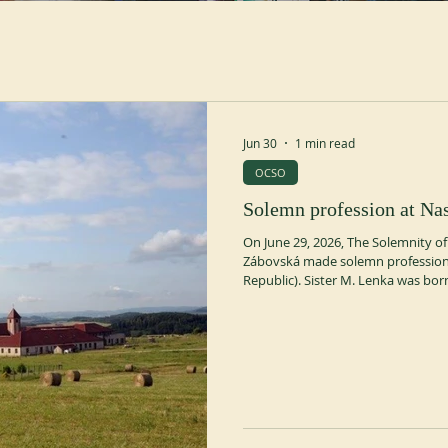
Jun 30
1 min read
OCSO
Solemn profession at Nas
On June 29, 2026, The Solemnity of
Zábovská made solemn profession 
Republic). Sister M. Lenka was born
re-entered Naší Paní in April 2021 
ocso.org https://www.trapistky.cz/