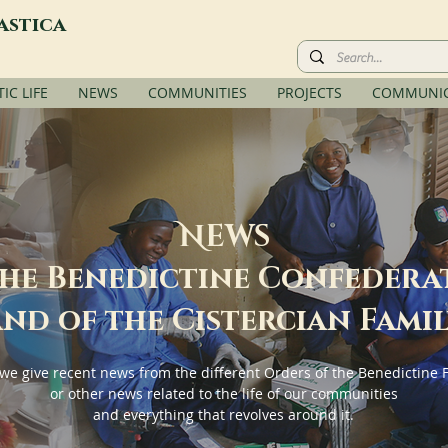
astica
C LIFE
NEWS
COMMUNITIES
PROJECTS
COMMUNIC
N
EWS
the Benedictine Confedera
nd of the Cistercian Fami
we give recent news from the different Orders of the Benedictine 
or other news related to the life of our communities
and everything that revolves around it.