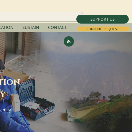
SUPPORT US
ATION
SUSTAIN
CONTACT
FUNDING REQUEST
tion
ly
Family