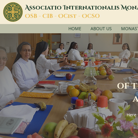
A
I
M
ssociatio
nternationalis
on
O
C
O
O
SB -
IB -
Cist -
CSO
HOME
ABOUT US
MONASTI
of 
a
Here 