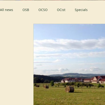
All news
OSB
OCSO
OCist
Specials