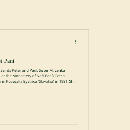
i Pani
 Saints Peter and Paul, Sister M. Lenka
at the Monastery of Naší Paní (Czech
 in Považská Bystrica (Slovakia) in 1981. She
and made first profession in July 2021.