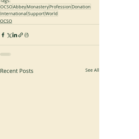
Tags:
OCSO
Abbey
Monastery
Profession
Donation
International
Support
World
OCSO
Recent Posts
See All