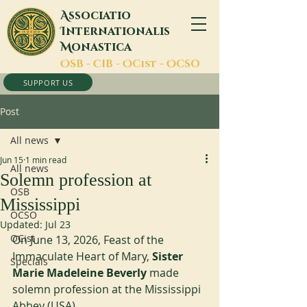
A
ssociatio
I
nternationalis
M
onastica
O
SB -
C
IB -
O
Cist -
O
CSO
SUPPORT US
Post
All news
Jun 15
1 min read
All news
Solemn profession at
OSB
Mississippi
OCSO
Updated:
Jul 23
OCist
On June 13, 2026, Feast of the 
Immaculate Heart of Mary, 
Sister 
Specials
Marie Madeleine Beverly
 made 
solemn profession at the Mississippi 
Abbey (USA).