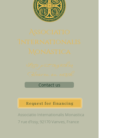
A
ssociatio
I
nternationalis
M
onAstica
Let's put together
Heaven on earth
Contact us
Request for financing
Associatio Internationalis Monastica
7 rue d’Issy, 92170 Vanves, France