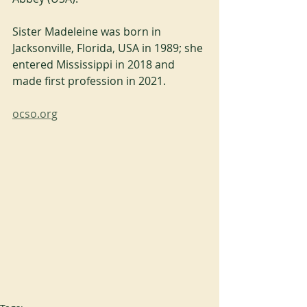
Sister Madeleine was born in 
Jacksonville, Florida, USA in 1989; she 
entered Mississippi in 2018 and 
made first profession in 2021.
ocso.org