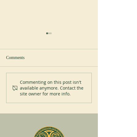
Comments
New Abbot at Spe
200 years of Mont-des-Cats
Commenting on this post isn't
available anymore. Contact the
site owner for more info.