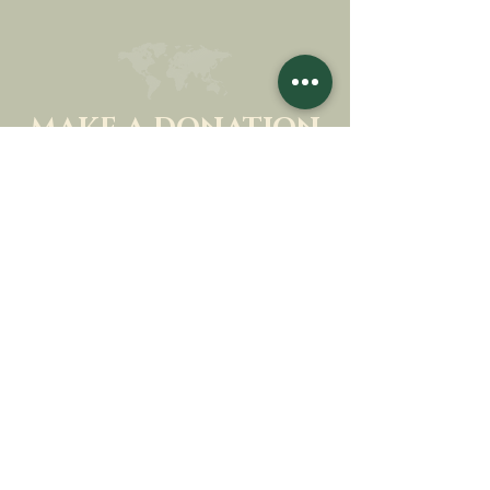
MAKE A DONATION
SUPPORT OUR MISSION
Donation
Learn more
SUBSCRIBE FOR
NEWSLETTER
Learn more
Surname
First name