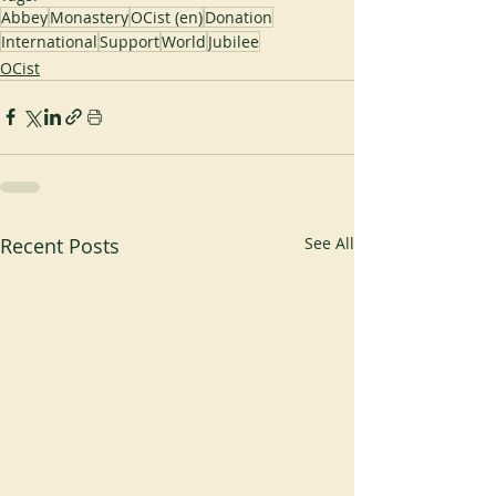
Abbey
Monastery
OCist (en)
Donation
International
Support
World
Jubilee
OCist
Recent Posts
See All