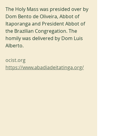
The Holy Mass was presided over by 
Dom Bento de Oliveira, Abbot of 
Itaporanga and President Abbot of 
the Brazilian Congregation. The 
homily was delivered by Dom Luis 
Alberto.
ocist.org
https://www.abadiadeitatinga.org/