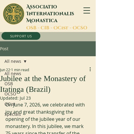
A
ssociatio
I
nternationalis
M
onastica
O
SB -
C
IB -
O
Cist -
O
CSO
SUPPORT US
Post
All news
Jun 22
1 min read
All news
Jubilee at the Monastery of
OSB
Itatinga (Brazil)
OCSO
Updated:
Jul 23
OCist
On June 7, 2026, we celebrated with 
joy and great thanksgiving the 
Specials
opening of the jubilee year of our 
monastery. In this jubilee, we mark 
75 years since the transfer of the 