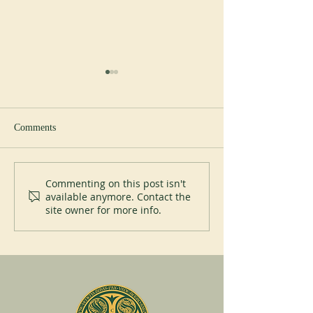
Study day
Comments
Liturgical courses
Commenting on this post isn't
available anymore. Contact the
site owner for more info.