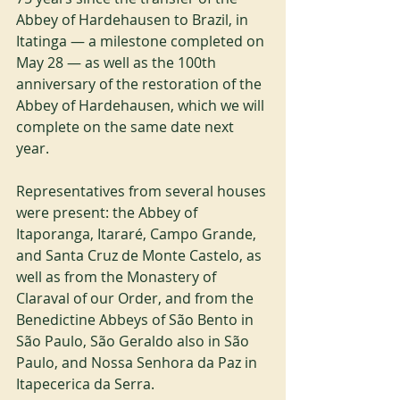
Abbey of Hardehausen to Brazil, in 
Itatinga — a milestone completed on 
May 28 — as well as the 100th 
anniversary of the restoration of the 
Abbey of Hardehausen, which we will 
complete on the same date next 
year.
Representatives from several houses 
were present: the Abbey of 
Itaporanga, Itararé, Campo Grande, 
and Santa Cruz de Monte Castelo, as 
well as from the Monastery of 
Claraval of our Order, and from the 
Benedictine Abbeys of São Bento in 
São Paulo, São Geraldo also in São 
Paulo, and Nossa Senhora da Paz in 
Itapecerica da Serra.