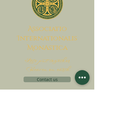
A
ssociatio
I
nternationalis
M
onAstica
Let's put together
Heaven on earth
Contact us
Request for financing
Associatio Internationalis Monastica
7 rue d’Issy, 92170 Vanves, France