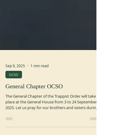
Sep 9, 2025
1 min read
OCSO
General Chapter OCSO
The General Chapter of the Trappist Order will take
place at the General House from 3 to 24 September
2025. Let us pray for our brothers and sisters during
these weeks of sharing, reflection and fraternity. You
can consult the blog created by the young brothers