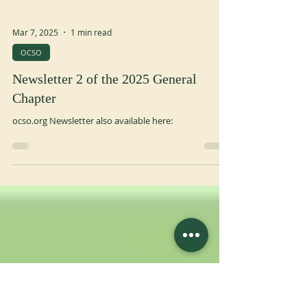
Mar 7, 2025
1 min read
OCSO
Newsletter 2 of the 2025 General
Chapter
ocso.org Newsletter also available here: