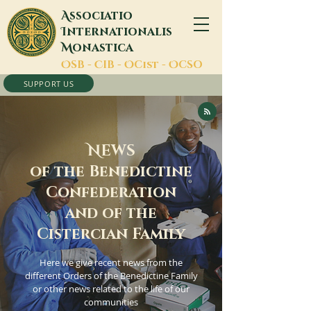
A
ssociatio
I
nternationalis
M
onastica
O
SB -
C
IB -
O
Cist -
O
CSO
SUPPORT US
N
EWS
of the Benedictine
Confederation
and of the
Cistercian Family
Here we give recent news from the
different Orders of the Benedictine Family
or other news related to the life of our
communities