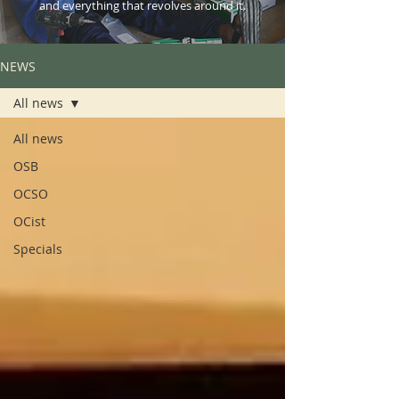
and everything that revolves around it.
NEWS
All news
All news
OSB
OCSO
OCist
Specials