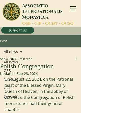
A
ssociatio
I
nternationalis
M
onastica
O
SB -
C
IB -
O
Cist -
O
CSO
SUPPORT US
Post
All news
Sep 4, 2024
1 min read
All news
Polish Congregation
OSB
Updated:
Sep 23, 2024
On August 22, 2024, on the Patronal 
OCSO
feast of the Blessed Virgin, Mary 
OCist
Queen of Heaven, in the abbey of 
Specials
Wąchock, the Congregation of Polish 
monasteries had their general 
chapter. 