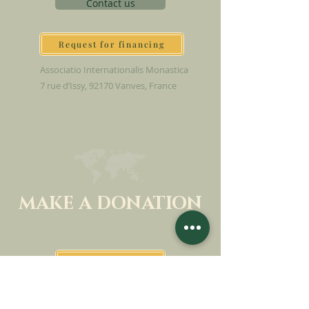
Contact us
Request for financing
Associatio Internationalis Monastica
7 rue d’Issy, 92170 Vanves, France
MAKE A DONATION
SUPPORT OUR MISSION
Donation
Learn more