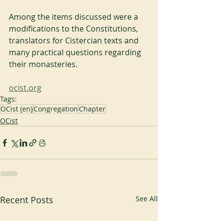
Among the items discussed were a 
modifications to the Constitutions, 
translators for Cistercian texts and 
many practical questions regarding 
their monasteries.
ocist.org
Tags:
OCist (en)
Congregation
Chapter
OCist
Recent Posts
See All