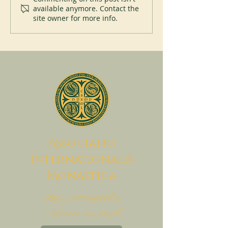
available anymore. Contact the
site owner for more info.
A
ssociatio
I
nternationalis
M
onAstica
Let's put together
Heaven on earth