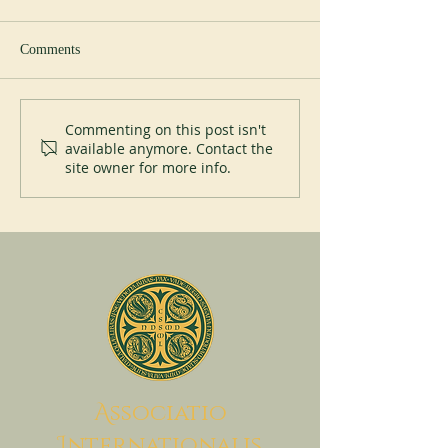
Comments
New Abbot at Spe
200 years of Mont-des-Cats
Commenting on this post isn't
available anymore. Contact the
site owner for more info.
A
ssociatio
I
nternationalis