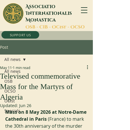
A
ssociatio
I
nternationalis
M
onastica
O
SB -
C
IB -
O
Cist -
O
CSO
SUPPORT US
Post
All news
May 11
1 min read
All news
Televised commemorative
OSB
Mass for the Martyrs of
OCSO
Algeria
OCist
Updated:
Jun 26
Specials
Mass on 8 May 2026 at Notre-Dame 
Cathedral in Paris
 (France) to mark 
the 30th anniversary of the murder 