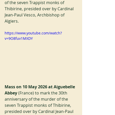
of the seven Trappist monks of 
Thibirine, presided over by Cardinal 
Jean-Paul Vesco, Archbishop of 
Algiers.
https://www.youtube.com/watch?
v=9O8fuv1MXDY
Mass on 10 May 2026 at Aiguebelle 
Abbey 
(France) to mark the 30th 
anniversary of the murder of the 
seven Trappist monks of Thibirine, 
presided over by Cardinal Jean-Paul 