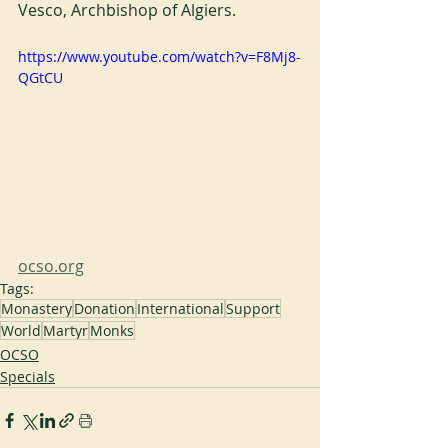
Vesco, Archbishop of Algiers.
https://www.youtube.com/watch?v=F8Mj8-
QGtCU
ocso.org
Tags:
Monastery
Donation
International
Support
World
Martyr
Monks
OCSO
Specials