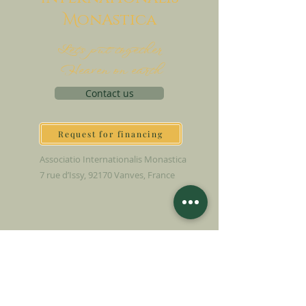
M
onAstica
Let's put together
Heaven on earth
Contact us
Request for financing
Associatio Internationalis Monastica
7 rue d’Issy, 92170 Vanves, France
MAKE A DONATION