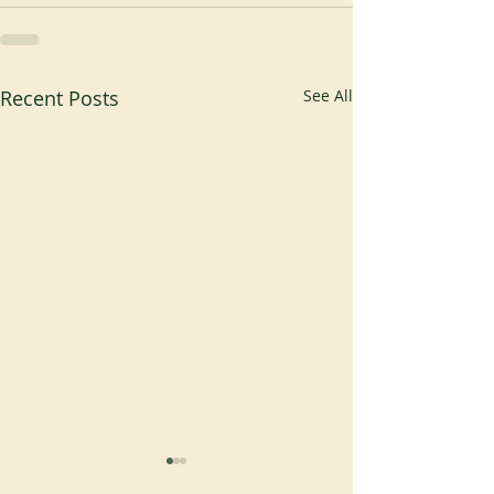
Recent Posts
See All