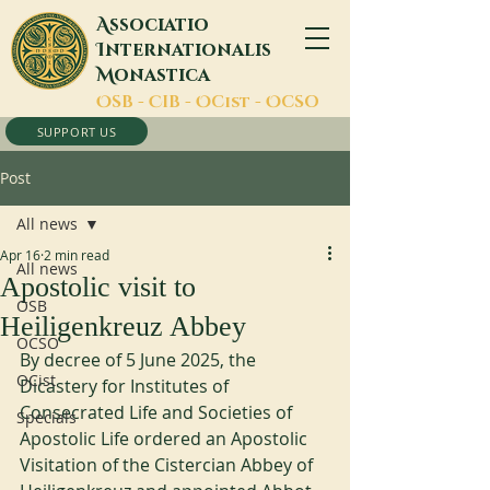
A
ssociatio
I
nternationalis
M
onastica
O
SB -
C
IB -
O
Cist -
O
CSO
SUPPORT US
Post
All news
Apr 16
2 min read
All news
Apostolic visit to
OSB
Heiligenkreuz Abbey
OCSO
By decree of 5 June 2025, the 
OCist
Dicastery for Institutes of 
Consecrated Life and Societies of 
Specials
Apostolic Life ordered an Apostolic 
Visitation of the Cistercian Abbey of 