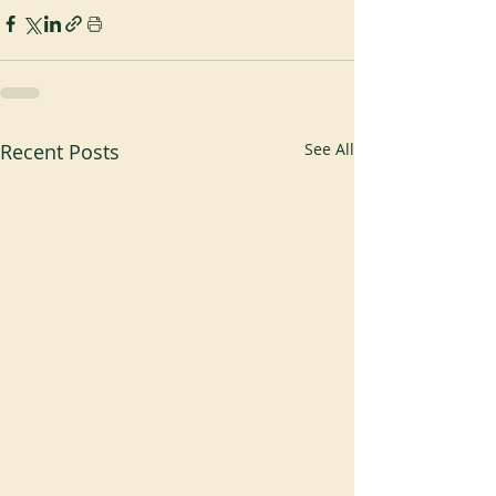
Recent Posts
See All