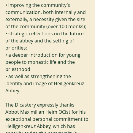
• improving the community’s 
communication, both internally and 
externally, a necessity given the size 
of the community (over 100 monks);
• strategic reflections on the future 
of the abbey and the setting of 
priorities;
• a deeper introduction for young 
people to monastic life and the 
priesthood
• as well as strengthening the 
identity and image of Heiligenkreuz 
Abbey.
The Dicastery expressly thanks 
Abbot Maximilian Heim OCist for his 
exceptional personal commitment to 
Heiligenkreuz Abbey, which has 