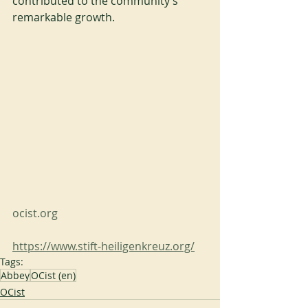
contributed to the community’s 
remarkable growth.
ocist.org
https://www.stift-heiligenkreuz.org/
Tags:
Abbey
OCist (en)
OCist