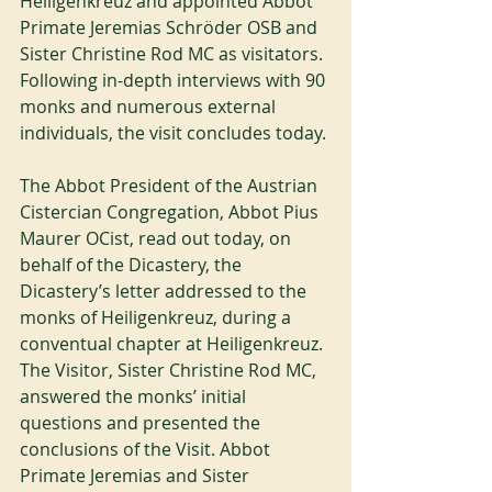
Heiligenkreuz and appointed Abbot 
Primate Jeremias Schröder OSB and 
Sister Christine Rod MC as visitators. 
Following in-depth interviews with 90 
monks and numerous external 
individuals, the visit concludes today. 
The Abbot President of the Austrian 
Cistercian Congregation, Abbot Pius 
Maurer OCist, read out today, on 
behalf of the Dicastery, the 
Dicastery’s letter addressed to the 
monks of Heiligenkreuz, during a 
conventual chapter at Heiligenkreuz. 
The Visitor, Sister Christine Rod MC, 
answered the monks’ initial 
questions and presented the 
conclusions of the Visit. Abbot 
Primate Jeremias and Sister 