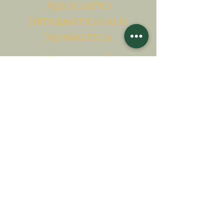
A
ssociatio
I
nternationalis
M
onAstica
Let's put together
Heaven on earth
Contact us
Request for financing
Associatio Internationalis Monastica
7 rue d’Issy, 92170 Vanves, France