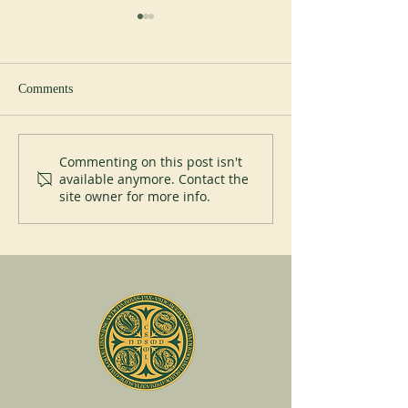
Study day
Comments
Liturgical courses
Commenting on this post isn't
available anymore. Contact the
site owner for more info.