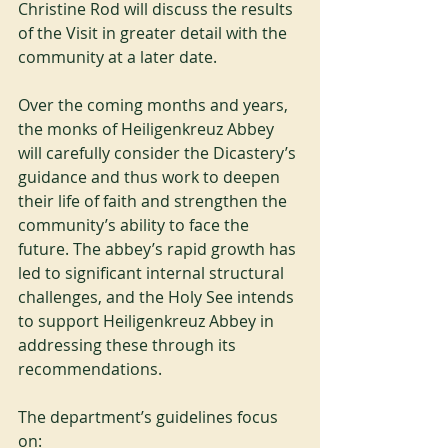
Christine Rod will discuss the results 
of the Visit in greater detail with the 
community at a later date.
Over the coming months and years, 
the monks of Heiligenkreuz Abbey 
will carefully consider the Dicastery’s 
guidance and thus work to deepen 
their life of faith and strengthen the 
community’s ability to face the 
future. The abbey’s rapid growth has 
led to significant internal structural 
challenges, and the Holy See intends 
to support Heiligenkreuz Abbey in 
addressing these through its 
recommendations.
The department’s guidelines focus 
on: