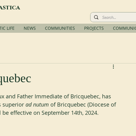
astica
C LIFE
NEWS
COMMUNITIES
PROJECTS
COMMUNIC
quebec
ux and Father Immediate of Bricquebec, has 
 superior
 ad nutum
 of Bricquebec (Diocese of 
l be effective on September 14th, 2024.