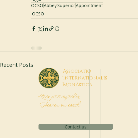
OCSO
Abbey
Superior
Appointment
OCSO
Recent Posts
A
ssociatio
I
nternationalis
M
onAstica
Let's put together
Heaven on earth
Contact us