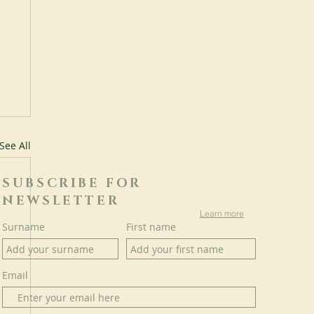
See All
SUBSCRIBE FOR
NEWSLETTER
Learn more
Surname
First name
Email