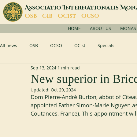
A
I
M
ssociatio
nternationalis
on
O
C
O
O
SB -
IB -
Cist -
CSO
HOME
ABOUT US
MONASTI
All news
OSB
OCSO
OCist
Specials
Sep 13, 2024
1 min read
New superior in Bric
Updated:
Oct 29, 2024
Dom Pierre-André Burton, abbot of Cîtea
appointed Father Simon-Marie Nguyen as
Coutances, France). This appointment wil