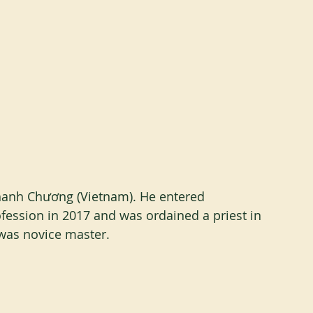
anh Chương (Vietnam). He entered 
ession in 2017 and was ordained a priest in 
 was novice master.