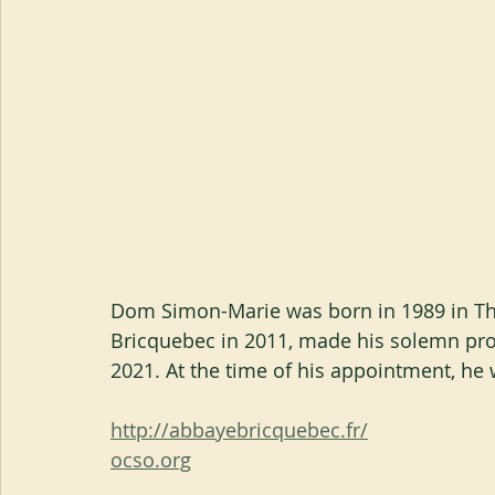
Dom Simon-Marie was born in 1989 in Th
Bricquebec in 2011, made his solemn prof
2021. At the time of his appointment, he
http://abbayebricquebec.fr/
ocso.org