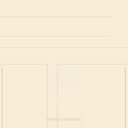
MAKE A
DONATION
SUPPORT OUR MISSION