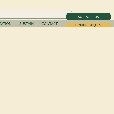
SUPPORT US
ATION
SUSTAIN
CONTACT
FUNDING REQUEST