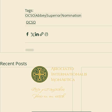
Tags:
OCSO
Abbey
Superior
Nomination
OCSO
Recent Posts
A
ssociatio
I
nternationalis
M
onAstica
Let's put together
Heaven on earth