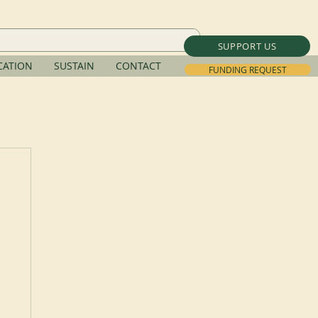
SUPPORT US
ATION
SUSTAIN
CONTACT
FUNDING REQUEST