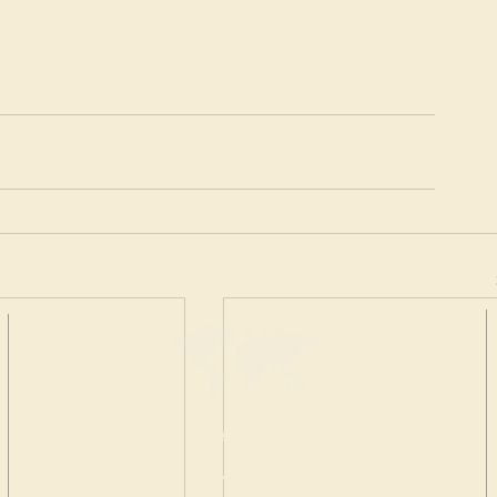
MAKE A
DONATION