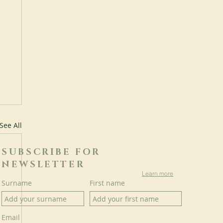
See All
SUBSCRIBE FOR
NEWSLETTER
Learn more
Surname
First name
Email