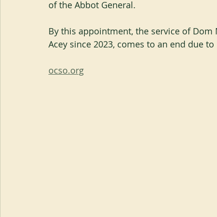
of the Abbot General.
By this appointment, the service of Dom
Acey since 2023, comes to an end due to 
ocso.org