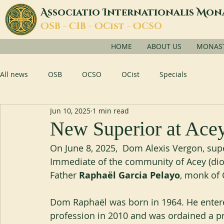
A
I
M
ssociatio
nternationalis
on
O
C
O
O
SB -
IB -
Cist -
CSO
HOME
ABOUT US
MONASTI
All news
OSB
OCSO
OCist
Specials
Jun 10, 2025
1 min read
New Superior at Ace
On June 8, 2025,  Dom Alexis Vergon, supe
Immediate of the community of Acey (dioc
Father 
Raphaël Garcia Pelayo
, monk of 
Dom Raphaël was born in 1964. He entere
profession in 2010 and was ordained a pri