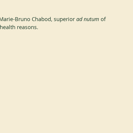
 Marie-Bruno Chabod, superior 
ad nutum
 of 
health reasons.