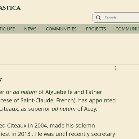
astica
C LIFE
NEWS
COMMUNITIES
PROJECTS
COMMUNIC
y
rior 
ad nutum
 of Aiguebelle and Father 
ese of Saint-Claude, French), has appointed 
Citeaux, as superior
 ad nutum
 of Acey.
d Citeaux in 2004, made his solemn 
est in 2013 . He was until recently secretary 