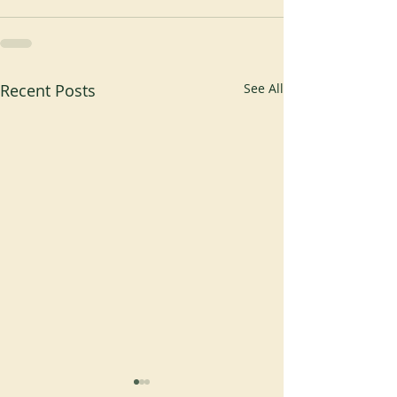
Recent Posts
See All