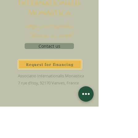
I
nternationalis
M
onAstica
Let's put together
Heaven on earth
Contact us
Request for financing
Associatio Internationalis Monastica
7 rue d’Issy, 92170 Vanves, France
MAKE A DONATION