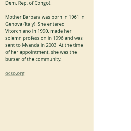
Dem. Rep. of Congo).
Mother Barbara was born in 1961 in 
Genova (Italy). She entered 
Vitorchiano in 1990, made her 
solemn profession in 1996 and was 
sent to Mvanda in 2003. At the time 
of her appointment, she was the 
bursar of the community.
ocso.org