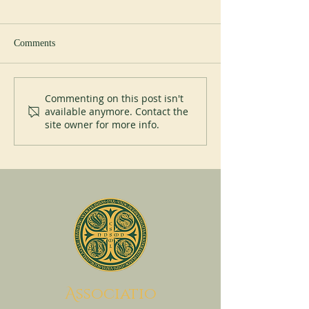
Comments
Abbey of Blauvac
200 years of Mont
Commenting on this post isn't
available anymore. Contact the
site owner for more info.
A
ssociatio