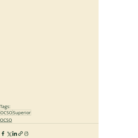
Tags:
OCSO
Superior
OCSO