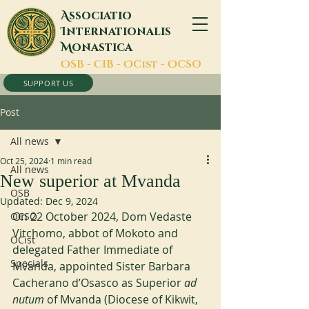
A
ssociatio
I
nternationalis
M
onastica
O
SB -
C
IB -
O
Cist -
O
CSO
SUPPORT US
Post
All news
Oct 25, 2024
1 min read
All news
New superior at Mvanda
OSB
Updated:
Dec 9, 2024
On 22 October 2024, Dom Vedaste 
OCSO
Vitchomo, abbot of Mokoto and 
OCist
delegated Father Immediate of 
Specials
Mvanda, appointed Sister Barbara 
Cacherano d’Osasco as Superior 
ad 
nutum
 of Mvanda (Diocese of Kikwit, 