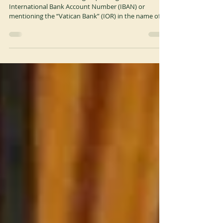
WARNING
A Scam email is circulating requesting the
International Bank Account Number (IBAN) or
mentioning the “Vatican Bank” (IOR) in the name of...