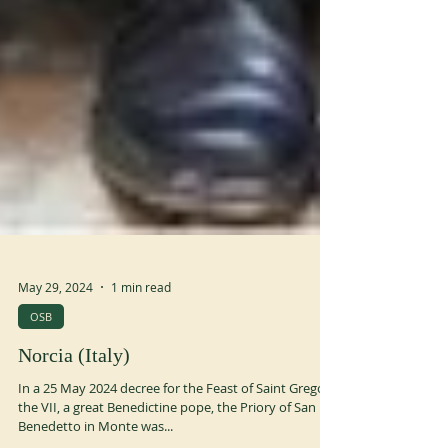
May 29, 2024
1 min read
OSB
Norcia (Italy)
In a 25 May 2024 decree for the Feast of Saint Gregory