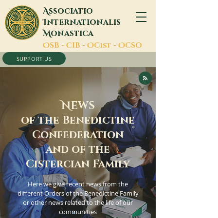
A
ssociatio
I
nternationalis
M
onastica
O
SB -
C
IB -
O
Cist -
O
CSO
SUPPORT US
N
EWS
of the Benedictine
Confederation
and of the
Cistercian Family
Here we give recent news from the
different Orders of the Benedictine Family
or other news related to the life of our
communities