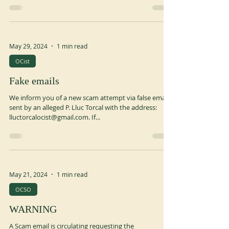
the VII, a great Benedictine pope, the Priory of San
Benedetto in Monte was...
May 29, 2024
1 min read
OCist
Fake emails
We inform you of a new scam attempt via false emails
sent by an alleged P. Lluc Torcal with the address:
lluctorcalocist@gmail.com. If...
May 21, 2024
1 min read
OCSO