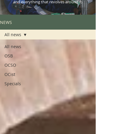
and everything that revolves around it.
NEWS
All news
All news
OSB
OCSO
OCist
Specials