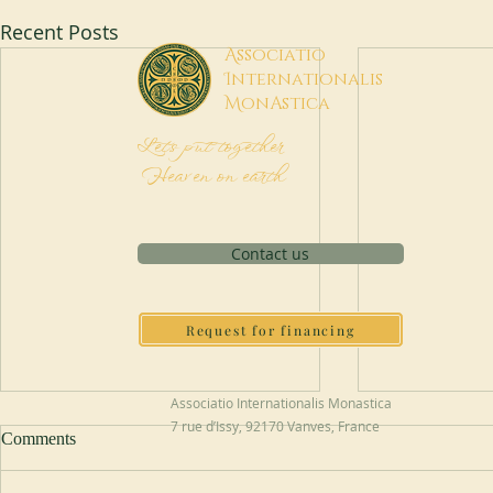
Recent Posts
A
ssociatio
I
nternationalis
M
onAstica
Let's put together
Heaven on earth
Contact us
Request for financing
Associatio Internationalis Monastica
7 rue d’Issy, 92170 Vanves, France
Comments