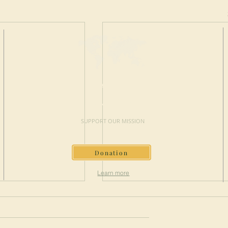
MAKE A
DONATION
SUPPORT OUR MISSION
Donation
Learn more