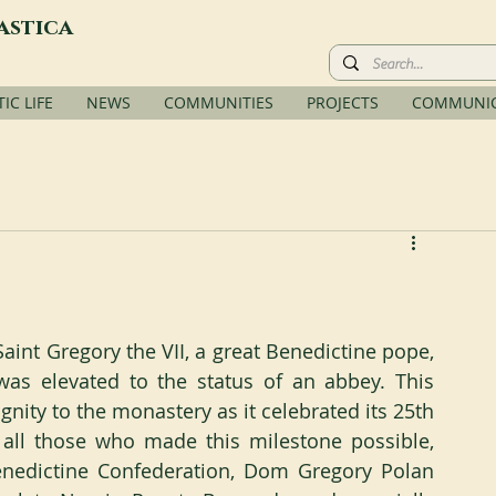
astica
C LIFE
NEWS
COMMUNITIES
PROJECTS
COMMUNIC
aint Gregory the VII, a great Benedictine pope, 
as elevated to the status of an abbey. This 
nity to the monastery as it celebrated its 25th 
all those who made this milestone possible, 
enedictine Confederation, Dom Gregory Polan 