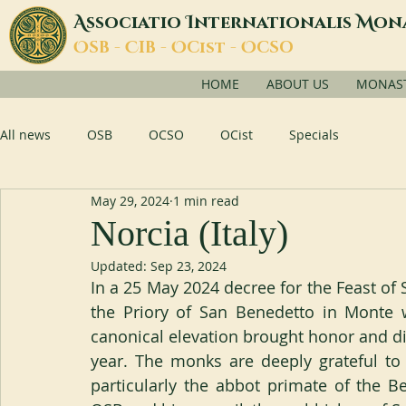
A
I
M
ssociatio
nternationalis
on
O
C
O
O
SB -
IB -
Cist -
CSO
HOME
ABOUT US
MONASTI
All news
OSB
OCSO
OCist
Specials
May 29, 2024
1 min read
Norcia (Italy)
Updated:
Sep 23, 2024
In a 25 May 2024 decree for the Feast of S
the Priory of San Benedetto in Monte w
canonical elevation brought honor and dig
year. The monks are deeply grateful to 
particularly the abbot primate of the B