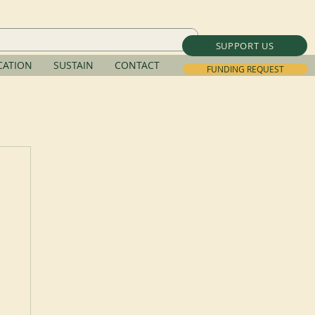
SUPPORT US
ATION
SUSTAIN
CONTACT
FUNDING REQUEST