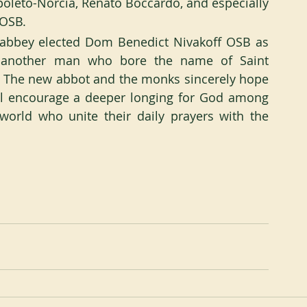
poleto-Norcia, Renato Boccardo, and especially 
 OSB.
 abbey elected Dom Benedict Nivakoff OSB as 
n another man who bore the name of Saint 
d. The new abbot and the monks sincerely hope 
ll encourage a deeper longing for God among 
orld who unite their daily prayers with the 