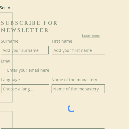
See All
SUBSCRIBE FOR
NEWSLETTER
Learn more
Surname
First name
Email
Language
Name of the monastery