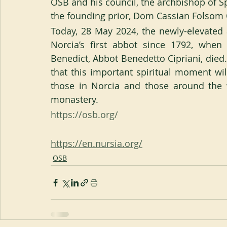
OSB and his council, the archbishop of S
the founding prior, Dom Cassian Folsom
Today, 28 May 2024, the newly-elevated
Norcia’s first abbot since 1792, whe
Benedict, Abbot Benedetto Cipriani, die
that this important spiritual moment wi
those in Norcia and those around the w
monastery.
https://osb.org/
https://en.nursia.org/
OSB