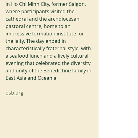
in Ho Chi Minh City, former Saigon, 
where participants visited the 
cathedral and the archdiocesan 
pastoral centre, home to an 
impressive formation institute for 
the laity. The day ended in 
characteristically fraternal style, with 
a seafood lunch and a lively cultural 
evening that celebrated the diversity 
and unity of the Benedictine family in 
East Asia and Oceania.
osb.org