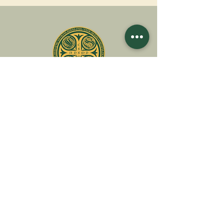
A
ssociatio
I
nternationalis
M
onAstica
Let's put together
Heaven on earth
Contact us
Request for financing