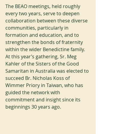
The BEAO meetings, held roughly 
every two years, serve to deepen 
collaboration between these diverse 
communities, particularly in 
formation and education, and to 
strengthen the bonds of fraternity 
within the wider Benedictine family. 
At this year’s gathering, Sr. Meg 
Kahler of the Sisters of the Good 
Samaritan in Australia was elected to 
succeed Br. Nicholas Koss of 
Wimmer Priory in Taiwan, who has 
guided the network with 
commitment and insight since its 
beginnings 30 years ago.