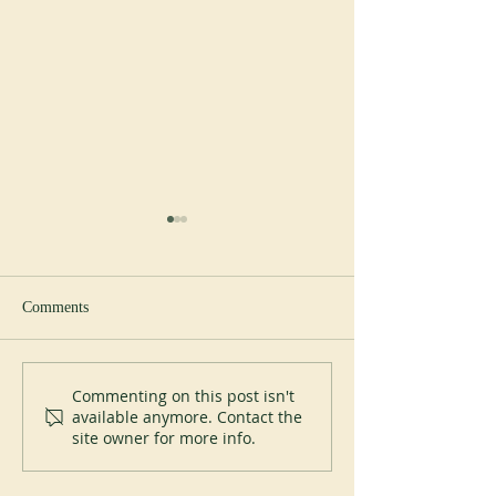
Comments
New abbot at Cullman
Perpetual Professi
Commenting on this post isn't
available anymore. Contact the
Placid Priory
site owner for more info.