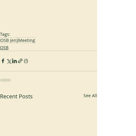
Tags:
OSB (en)
Meeting
OSB
Recent Posts
See All