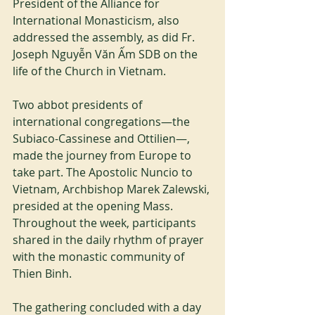
President of the Alliance for 
International Monasticism, also 
addressed the assembly, as did Fr. 
Joseph Nguyễn Văn Ấm SDB on the 
life of the Church in Vietnam.
Two abbot presidents of 
international congregations—the 
Subiaco-Cassinese and Ottilien—, 
made the journey from Europe to 
take part. The Apostolic Nuncio to 
Vietnam, Archbishop Marek Zalewski, 
presided at the opening Mass. 
Throughout the week, participants 
shared in the daily rhythm of prayer 
with the monastic community of 
Thien Binh.
The gathering concluded with a day 