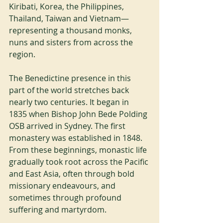
Kiribati, Korea, the Philippines, 
Thailand, Taiwan and Vietnam—
representing a thousand monks, 
nuns and sisters from across the 
region.
The Benedictine presence in this 
part of the world stretches back 
nearly two centuries. It began in 
1835 when Bishop John Bede Polding 
OSB arrived in Sydney. The first 
monastery was established in 1848. 
From these beginnings, monastic life 
gradually took root across the Pacific 
and East Asia, often through bold 
missionary endeavours, and 
sometimes through profound 
suffering and martyrdom.