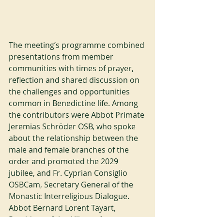
The meeting’s programme combined 
presentations from member 
communities with times of prayer, 
reflection and shared discussion on 
the challenges and opportunities 
common in Benedictine life. Among 
the contributors were Abbot Primate 
Jeremias Schröder OSB, who spoke 
about the relationship between the 
male and female branches of the 
order and promoted the 2029 
jubilee, and Fr. Cyprian Consiglio 
OSBCam, Secretary General of the 
Monastic Interreligious Dialogue. 
Abbot Bernard Lorent Tayart, 