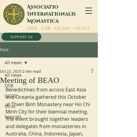
A
ssociatio
I
nternationalis
M
onastica
O
SB -
C
IB -
O
Cist -
O
CSO
SUPPORT US
Post
All news
Oct 23, 2025
2 min read
All news
Meeting of BEAO
OSB
Benedictines from across East Asia 
OCSO
and Oceania gathered this October 
at Thien Binh Monastery near Ho Chi 
OCist
Minh City for their biennial meeting. 
Specials
The event brought together leaders 
and delegates from monasteries in 
Australia, China, Indonesia, Japan, 