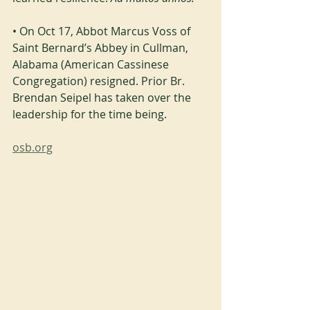
• On Oct 17, Abbot Marcus Voss of 
Saint Bernard’s Abbey in Cullman, 
Alabama (American Cassinese 
Congregation) resigned. Prior Br. 
Brendan Seipel has taken over the 
leadership for the time being.
osb.org