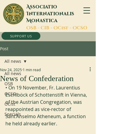
A
ssociatio
I
nternationalis
M
onastica
O
SB -
C
IB -
O
Cist -
O
CSO
SUPPORT US
Post
All news
Nov 24, 2025
1 min read
All news
News of Confederation
OSB
• On 19 November, Fr. Laurentius 
OCSO
Eschlböck of Schottenstift in Vienna, 
of the Austrian Congregation, was 
OCist
reappointed as vice-rector of 
Specials
Sant’Anselmo Atheneum, a function 
he held already earlier.