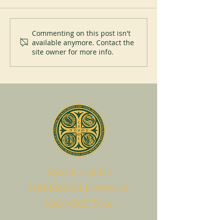
Perpetual Profession at Saint
Pope Leo XIV visi
Commenting on this post isn't
available anymore. Contact the
Placid Priory
Abbey of Monteca
site owner for more info.
July 20, 2026
A
ssociatio
I
nternationalis
M
onAstica