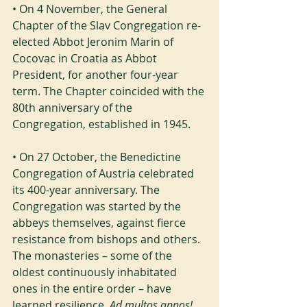
• On 4 November, the General 
Chapter of the Slav Congregation re-
elected Abbot Jeronim Marin of 
Cocovac in Croatia as Abbot 
President, for another four-year 
term. The Chapter coincided with the 
80th anniversary of the 
Congregation, established in 1945.
• On 27 October, the Benedictine 
Congregation of Austria celebrated 
its 400-year anniversary. The 
Congregation was started by the 
abbeys themselves, against fierce 
resistance from bishops and others. 
The monasteries – some of the 
oldest continuously inhabitated 
ones in the entire order – have 
learned resilience. 
Ad multos annos!