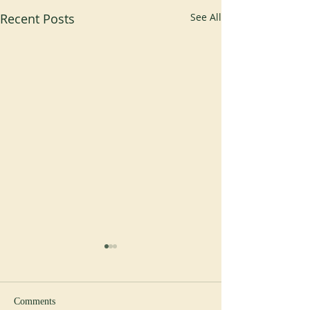
Recent Posts
See All
Comments