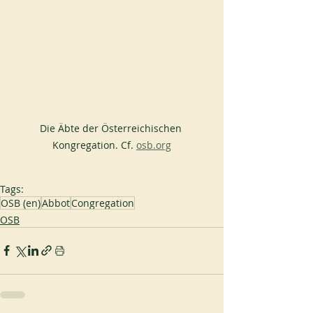
Die Äbte der Österreichischen 
Kongregation. Cf. 
osb.org
Tags:
OSB (en)
Abbot
Congregation
OSB