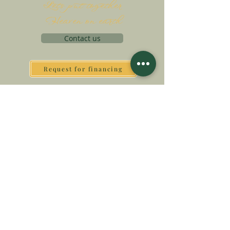
Let's put together
Heaven on earth
Contact us
Request for financing
Associatio Internationalis Monastica
7 rue d’Issy, 92170 Vanves, France
MAKE A DONATION
SUPPORT OUR MISSION