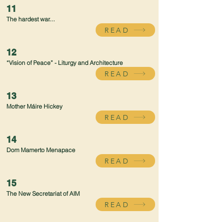
11
The hardest war…
READ
12
“Vision of Peace” - Liturgy and Architecture
READ
13
Mother Máire Hickey
READ
14
Dom Mamerto Menapace
READ
15
The New Secretariat of AIM
READ