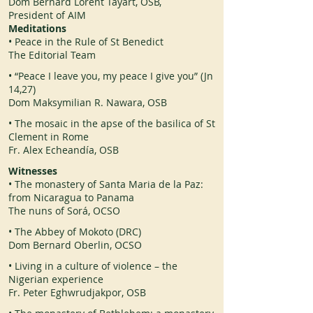
Dom Bernard Lorent Tayart, OSB,
President of AIM
Meditations
• Peace in the Rule of St Benedict
The Editorial Team
• “Peace I leave you, my peace I give you” (Jn
14,27)
Dom Maksymilian R. Nawara, OSB
• The mosaic in the apse of the basilica of St
Clement in Rome
Fr. Alex Echeandía, OSB
Witnesses
• The monastery of Santa Maria de la Paz:
from Nicaragua to Panama
The nuns of Sorá, OCSO
• The Abbey of Mokoto (DRC)
Dom Bernard Oberlin, OCSO
• Living in a culture of violence – the
Nigerian experience
Fr. Peter Eghwrudjakpor, OSB