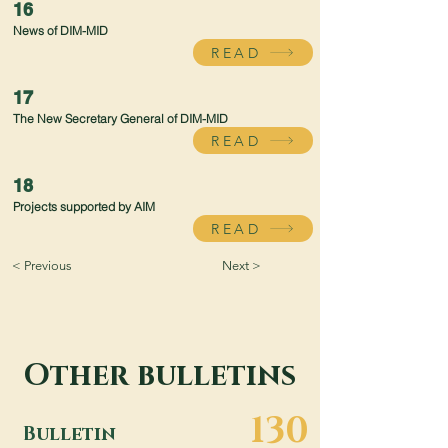
16
News of DIM-MID
READ
17
The New Secretary General of DIM-MID
READ
18
Projects supported by AIM
READ
< Previous
Next >
Other bulletins
130
Bulletin