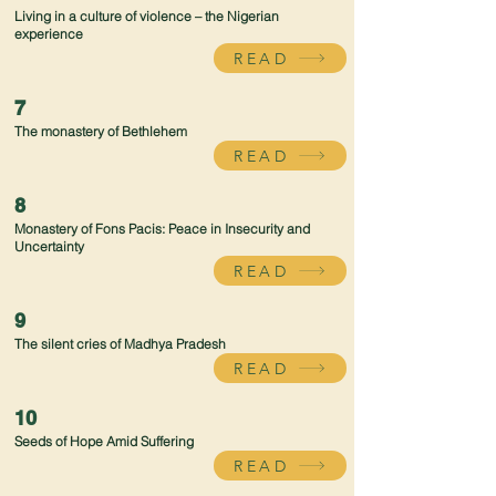
Living in a culture of violence – the Nigerian
experience
READ
7
The monastery of Bethlehem
READ
8
Monastery of Fons Pacis: Peace in Insecurity and
Uncertainty
READ
9
The silent cries of Madhya Pradesh
READ
10
Seeds of Hope Amid Suffering
READ