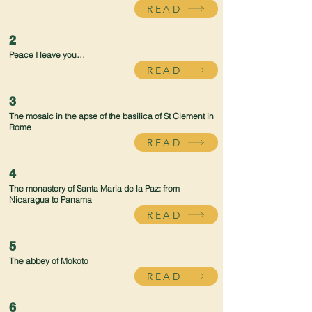
READ
2
Peace I leave you…
READ
3
The mosaic in the apse of the basilica of St Clement in
Rome
READ
4
The monastery of Santa Maria de la Paz: from
Nicaragua to Panama
READ
5
The abbey of Mokoto
READ
6