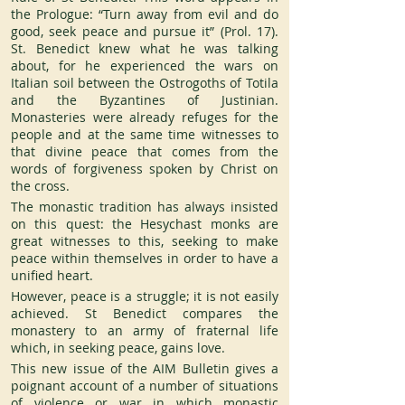
the Prologue: “Turn away from evil and do 
good, seek peace and pursue it” (Prol. 17). 
St. Benedict knew what he was talking 
about, for he experienced the wars on 
Italian soil between the Ostrogoths of Totila 
and the Byzantines of Justinian. 
Monasteries were already refuges for the 
people and at the same time witnesses to 
that divine peace that comes from the 
words of forgiveness spoken by Christ on 
the cross.
The monastic tradition has always insisted 
on this quest: the Hesychast monks are 
great witnesses to this, seeking to make 
peace within themselves in order to have a 
unified heart.
However, peace is a struggle; it is not easily 
achieved. St Benedict compares the 
monastery to an army of fraternal life 
which, in seeking peace, gains love.
This new issue of the AIM Bulletin gives a 
poignant account of a number of situations 
of violence or war in which monastic 