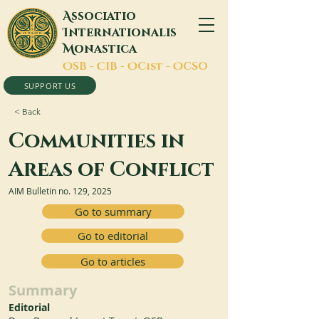
A
ssociatio
I
nternationalis
M
onastica
O
SB -
C
IB -
O
Cist -
O
CSO
SUPPORT US
< Back
Communities in
Areas of Conflict
AIM Bulletin no. 129, 2025
Go to summary
Go to editorial
Go to articles
Summary
Editorial