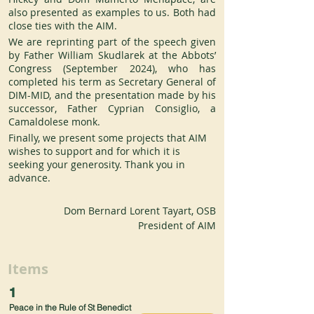
also presented as examples to us. Both had 
close ties with the AIM.
We are reprinting part of the speech given 
by Father William Skudlarek at the Abbots’ 
Congress (September 2024), who has 
completed his term as Secretary General of 
DIM-MID, and the presentation made by his 
successor, Father Cyprian Consiglio, a 
Camaldolese monk.
Finally, we present some projects that AIM 
wishes to support and for which it is 
seeking your generosity. Thank you in 
advance.
Dom Bernard Lorent Tayart, OSB
President of AIM
Items
1
Peace in the Rule of St Benedict