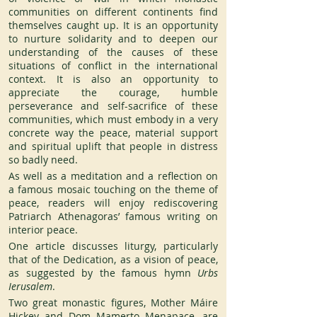
communities on different continents find 
themselves caught up. It is an opportunity 
to nurture solidarity and to deepen our 
understanding of the causes of these 
situations of conflict in the international 
context. It is also an opportunity to 
appreciate the courage, humble 
perseverance and self-sacrifice of these 
communities, which must embody in a very 
concrete way the peace, material support 
and spiritual uplift that people in distress 
so badly need.
As well as a meditation and a reflection on 
a famous mosaic touching on the theme of 
peace, readers will enjoy rediscovering 
Patriarch Athenagoras’ famous writing on 
interior peace.
One article discusses liturgy, particularly 
that of the Dedication, as a vision of peace, 
as suggested by the famous hymn
 Urbs 
Ierusalem
.
Two great monastic figures, Mother Máire 
Hickey and Dom Mamerto Menapace, are 