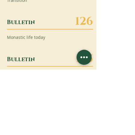
Transition
126
Bulletin
Monastic life today
125
Bulletin
“All of Life as Liturgy”
124
Bulletin
The Cistercian General Chapters
(OCSO and OCist, September and
October 2022)