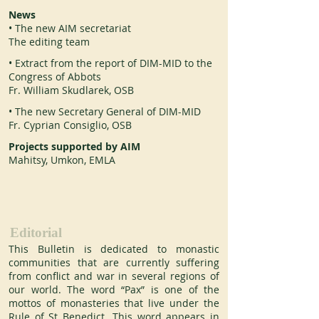
News
• The new AIM secretariat
The editing team
• Extract from the report of DIM-MID to the
Congress of Abbots
Fr. William Skudlarek, OSB
• The new Secretary General of DIM-MID
Fr. Cyprian Consiglio, OSB
Projects supported by AIM
Mahitsy, Umkon, EMLA
Editorial
This Bulletin is dedicated to monastic 
communities that are currently suffering 
from conflict and war in several regions of 
our world. The word “Pax” is one of the 
mottos of monasteries that live under the 
Rule of St Benedict. This word appears in 