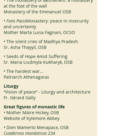
• The monastery of Bethlehem: a monastery
at the foot of the wall
Monastery of the Emmanuel OSB
•
Fons Pacis
Monastery: peace in insecurity
and uncertainty
Mother Marta Luisa Fagnani, OCSO
• The silent cries of Madhya Pradesh
Sr. Asha Thayyil, OSB
• Seeds of Hope Amid Suffering
Sr. Maria Liudmyla Kukharyk, OSB
• The hardest war…
Patriarch Athenagoras
Liturgy
“Vision of peace” - Liturgy and architecture
Fr. Gérard Gally
Great figures of monastic life
• Mother Máire Hickey, OSB
Website of Kylemore Abbey
• Dom Mamerto Menapace, OSB
Cuadernos monásticos
234