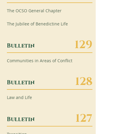
The OCSO General Chapter
The Jubilee of Benedictine Life
129
Bulletin
Communities in Areas of Conflict
128
Bulletin
Law and Life
127
Bulletin