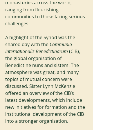
monasteries across the world, 
ranging from flourishing 
communities to those facing serious 
challenges.
A highlight of the Synod was the 
shared day with the 
Communio 
Internationalis Benedictinarum
 (CIB), 
the global organisation of 
Benedictine nuns and sisters. The 
atmosphere was great, and many 
topics of mutual concern were 
discussed. Sister Lynn McKenzie 
offered an overview of the CIB’s 
latest developments, which include 
new initiatives for formation and the 
institutional development of the CIB 
into a stronger organisation.