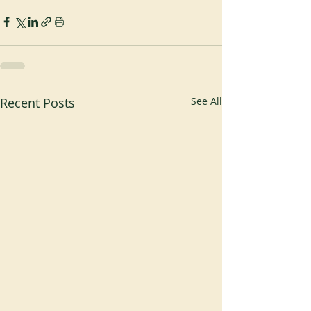
Recent Posts
See All