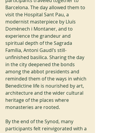
participants traveled together to 
Barcelona. The day allowed them to 
visit the Hospital Sant Pau, a 
modernist masterpiece by Lluís 
Domènech i Montaner, and to 
experience the grandeur and 
spiritual depth of the Sagrada 
Família, Antoni Gaudí’s still-
unfinished basilica. Sharing the day 
in the city deepened the bonds 
among the abbot presidents and 
reminded them of the ways in which 
Benedictine life is nourished by art, 
architecture and the wider cultural 
heritage of the places where 
monasteries are rooted.
By the end of the Synod, many 
participants felt reinvigorated with a 