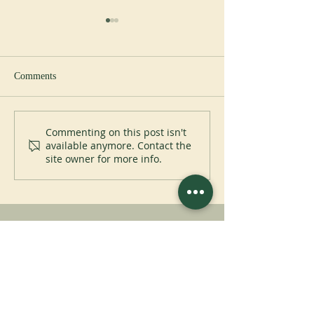
Comments
New abbot at Cullman
Perpetual Professi
Commenting on this post isn't
available anymore. Contact the
Placid Priory
site owner for more info.