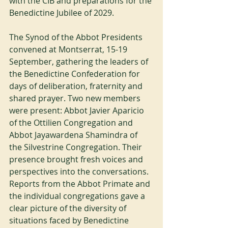
with the CIB and preparations for the 
Benedictine Jubilee of 2029.
The Synod of the Abbot Presidents 
convened at Montserrat, 15-19 
September, gathering the leaders of 
the Benedictine Confederation for 
days of deliberation, fraternity and 
shared prayer. Two new members 
were present: Abbot Javier Aparicio 
of the Ottilien Congregation and 
Abbot Jayawardena Shamindra of 
the Silvestrine Congregation. Their 
presence brought fresh voices and 
perspectives into the conversations. 
Reports from the Abbot Primate and 
the individual congregations gave a 
clear picture of the diversity of 
situations faced by Benedictine 