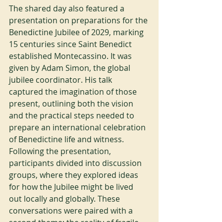
The shared day also featured a 
presentation on preparations for the 
Benedictine Jubilee of 2029, marking 
15 centuries since Saint Benedict 
established Montecassino. It was 
given by Adam Simon, the global 
jubilee coordinator. His talk 
captured the imagination of those 
present, outlining both the vision 
and the practical steps needed to 
prepare an international celebration 
of Benedictine life and witness. 
Following the presentation, 
participants divided into discussion 
groups, where they explored ideas 
for how the Jubilee might be lived 
out locally and globally. These 
conversations were paired with a 