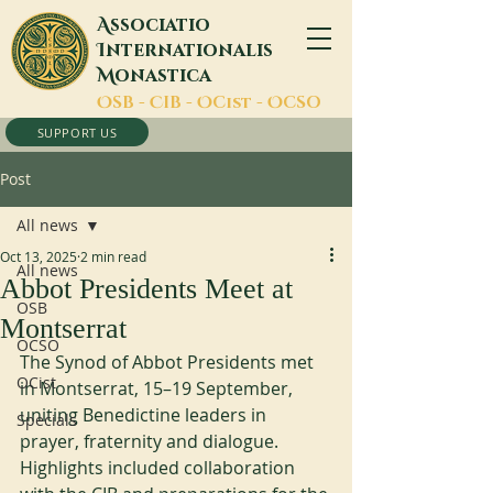
A
ssociatio
I
nternationalis
M
onastica
O
SB -
C
IB -
O
Cist -
O
CSO
SUPPORT US
Post
All news
Oct 13, 2025
2 min read
All news
Abbot Presidents Meet at
OSB
Montserrat
OCSO
The Synod of Abbot Presidents met 
OCist
in Montserrat, 15–19 September, 
uniting Benedictine leaders in 
Specials
prayer, fraternity and dialogue. 
Highlights included collaboration 