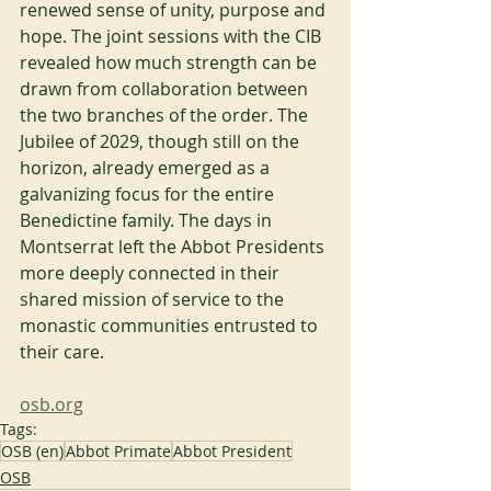
renewed sense of unity, purpose and 
hope. The joint sessions with the CIB 
revealed how much strength can be 
drawn from collaboration between 
the two branches of the order. The 
Jubilee of 2029, though still on the 
horizon, already emerged as a 
galvanizing focus for the entire 
Benedictine family. The days in 
Montserrat left the Abbot Presidents 
more deeply connected in their 
shared mission of service to the 
monastic communities entrusted to 
their care.
osb.org
Tags:
OSB (en)
Abbot Primate
Abbot President
OSB