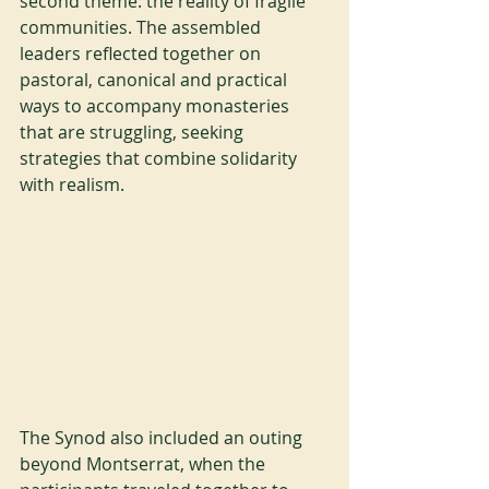
second theme: the reality of fragile 
communities. The assembled 
leaders reflected together on 
pastoral, canonical and practical 
ways to accompany monasteries 
that are struggling, seeking 
strategies that combine solidarity 
with realism.
The Synod also included an outing 
beyond Montserrat, when the 