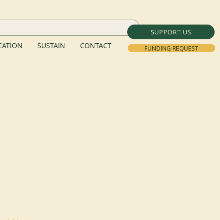
SUPPORT US
ATION
SUSTAIN
CONTACT
FUNDING REQUEST