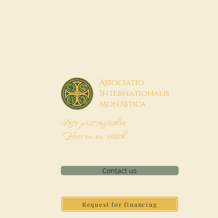
A
ssociatio
I
nternationalis
M
onAstica
Let's put together
Heaven on earth
Contact us
Request for financing