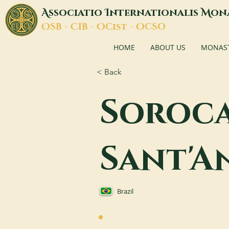
A
I
M
ssociatio
nternationalis
on
O
C
O
O
SB -
IB -
Cist -
CSO
HOME
ABOUT US
MONASTI
< Back
Soroca
Sant'A
Brazil