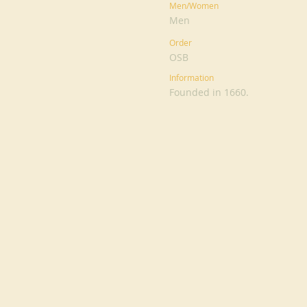
Men/Women
Men
Order
OSB
Information
Founded in 1660.