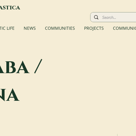
astica
C LIFE
NEWS
COMMUNITIES
PROJECTS
COMMUNIC
ba /
na