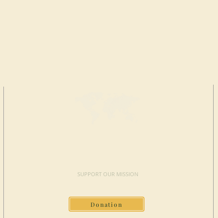
MAKE A
DONATION
SUPPORT OUR MISSION
Donation