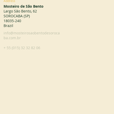
Address
Mosteiro de São Bento
Largo São Bento, 62
SOROCABA (SP)
18035-240
Brazil
info@mosteirosaobentodesoroca
ba.com.br
+ 55 (015) 32 32 82 06