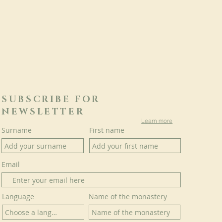
SUBSCRIBE FOR
NEWSLETTER
Learn more
Surname
First name
Email
Language
Name of the monastery