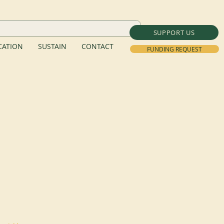
SUPPORT US
ATION
SUSTAIN
CONTACT
FUNDING REQUEST