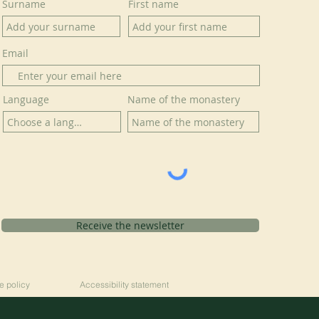
Surname
First name
Email
Language
Name of the monastery
Receive the newsletter
e policy
Accessibility statement