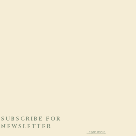
SUBSCRIBE FOR
NEWSLETTER
Learn more