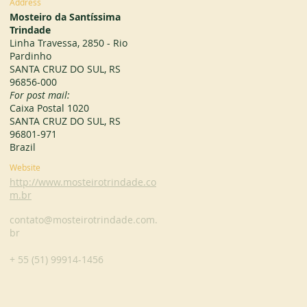
Address
Mosteiro da Santíssima
Trindade
Linha Travessa, 2850 - Rio
Pardinho
SANTA CRUZ DO SUL, RS
96856-000
For post mail:
Caixa Postal 1020
SANTA CRUZ DO SUL, RS
96801-971
Brazil
Website
http://www.mosteirotrindade.co
m.br
contato@mosteirotrindade.com.
br
+ 55 (51) 99914-1456