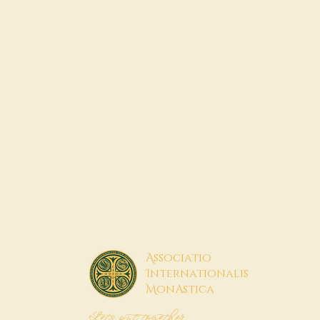
A
ssociatio
I
nternationalis
M
onAstica
Let's put together