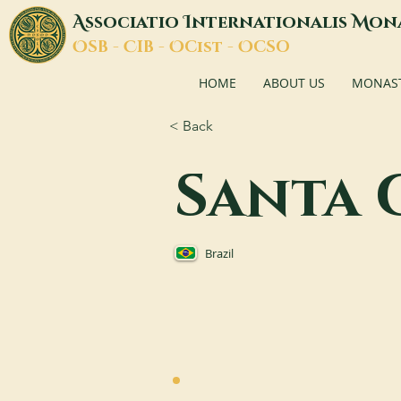
A
I
M
ssociatio
nternationalis
on
O
C
O
O
SB -
IB -
Cist -
CSO
HOME
ABOUT US
MONASTI
< Back
Santa 
Brazil