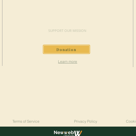
MAKE A
DONATION
SUPPORT OUR MISSION
Donation
Learn more
Terms of Service
Privacy Policy
Cooki