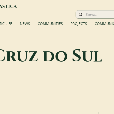
astica
C LIFE
NEWS
COMMUNITIES
PROJECTS
COMMUNIC
Cruz do Sul