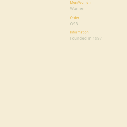
Men/Women
Women
Order
OSB
Information
Founded in 1997