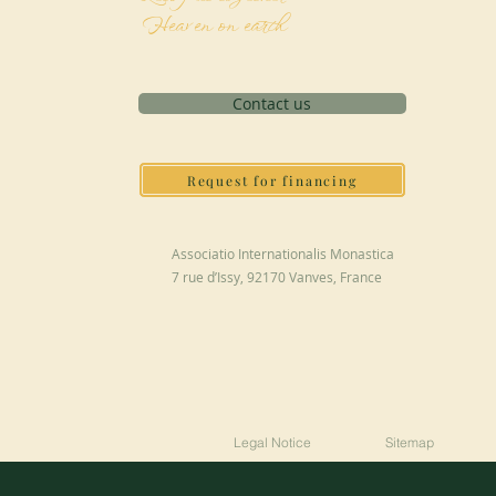
Heaven on earth
Contact us
Request for financing
Associatio Internationalis Monastica
7 rue d’Issy, 92170 Vanves, France
Legal Notice
Sitemap