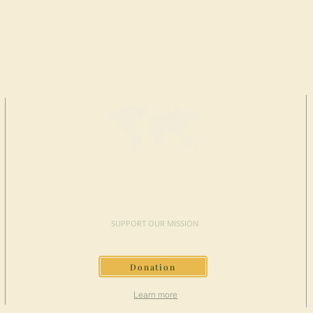
MAKE A
DONATION
SUPPORT OUR MISSION
Donation
Learn more