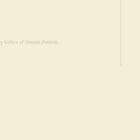
y Sisters of Otwock (Poland)