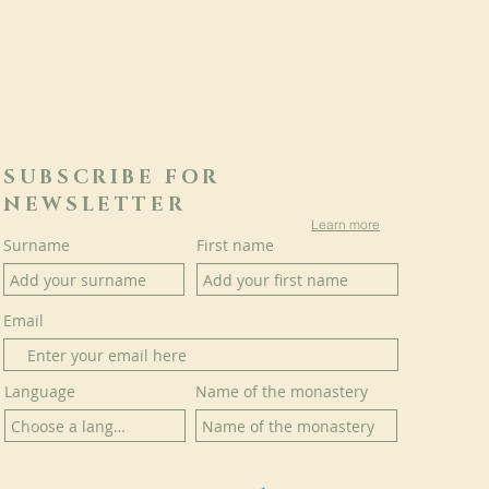
SUBSCRIBE FOR
NEWSLETTER
Learn more
Surname
First name
Email
Language
Name of the monastery