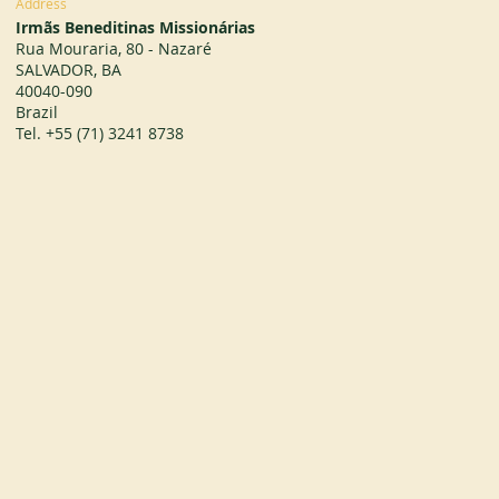
Address
Irmãs Beneditinas Missionárias
Rua Mouraria, 80 - Nazaré
SALVADOR, BA
40040-090
Brazil
Tel. +55 (71) 3241 8738