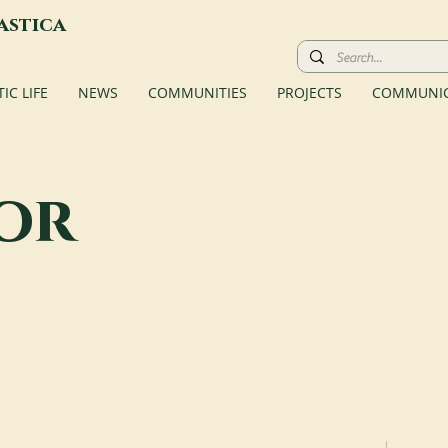
astica
C LIFE
NEWS
COMMUNITIES
PROJECTS
COMMUNIC
or