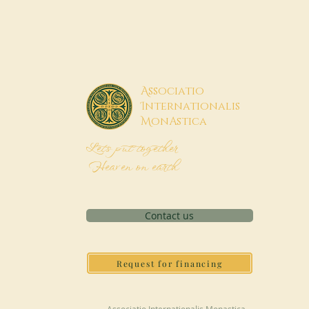
A
ssociatio
I
nternationalis
M
onAstica
Let's put together
Heaven on earth
Contact us
Request for financing