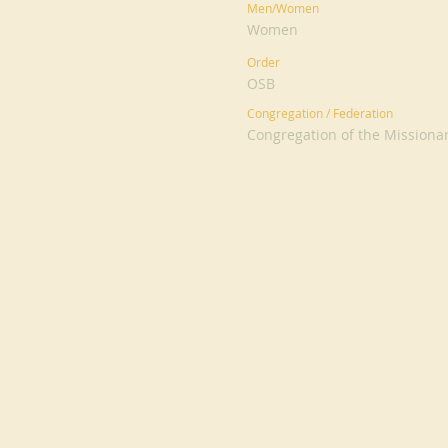
Men/Women
Women
Order
OSB
Congregation / Federation
Congregation of the Missionar