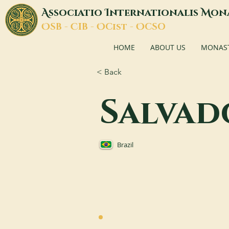
A
I
M
ssociatio
nternationalis
on
O
C
O
O
SB -
IB -
Cist -
CSO
HOME
ABOUT US
MONASTI
< Back
Salvad
Brazil