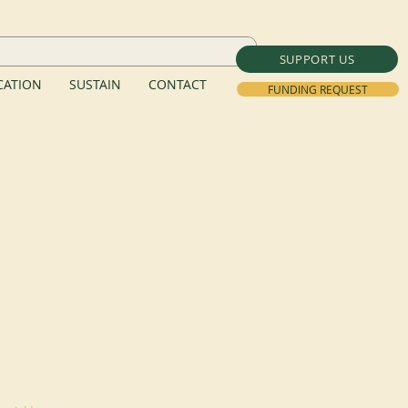
SUPPORT US
ATION
SUSTAIN
CONTACT
FUNDING REQUEST