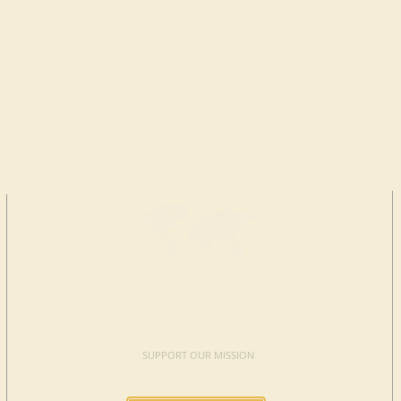
MAKE A
DONATION
SUPPORT OUR MISSION