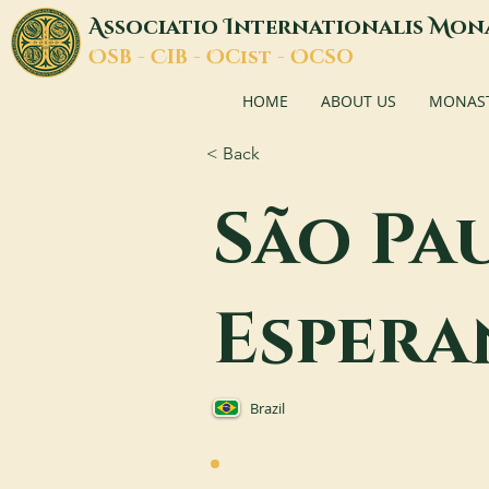
A
I
M
ssociatio
nternationalis
on
O
C
O
O
SB -
IB -
Cist -
CSO
HOME
ABOUT US
MONASTI
< Back
São Pa
Espera
Brazil