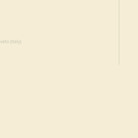
eto (Italy)