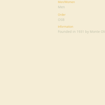
Men/Women
Men
Order
OSB
Information
Founded in 1931 by Monte Oliv