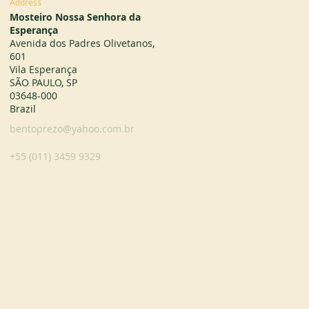
Address
Mosteiro Nossa Senhora da
Esperança
Avenida dos Padres Olivetanos,
601
Vila Esperança
SÃO PAULO, SP
03648-000
Brazil
bentoprezo@yahoo.com.br
+55 (011) 3459 9329