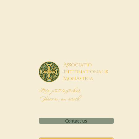
A
ssociatio
I
nternationalis
M
onAstica
Let's put together
Heaven on earth
Contact us