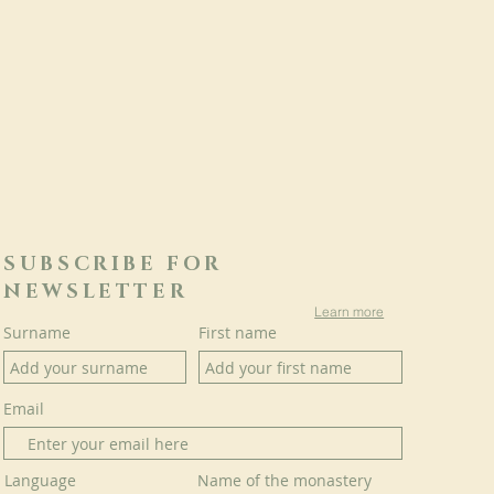
SUBSCRIBE FOR
NEWSLETTER
Learn more
Surname
First name
Email
Language
Name of the monastery