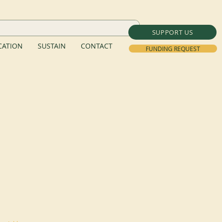
SUPPORT US
ATION
SUSTAIN
CONTACT
FUNDING REQUEST