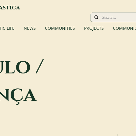
astica
C LIFE
NEWS
COMMUNITIES
PROJECTS
COMMUNIC
ulo /
nça