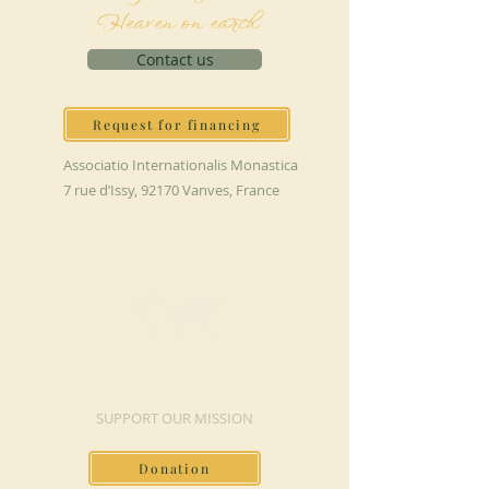
Heaven on earth
Contact us
Request for financing
Associatio Internationalis Monastica
7 rue d’Issy, 92170 Vanves, France
MAKE A DONATION
SUPPORT OUR MISSION
Donation