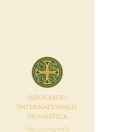
A
ssociatio
I
nternationalis
M
onAstica
Let's put together