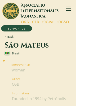
A
ssociatio
I
nternationalis
M
onastica
O
SB -
C
IB -
O
Cist -
O
CSO
SUPPORT US
< Back
Sâo Mateus
Brazil
Men/Women
Women
Order
OSB
Information
Founded in 1994 by Petrópolis