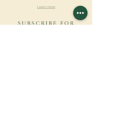
Learn more
SUBSCRIBE FOR
NEWSLETTER
Learn more
Surname
First name
Email
Language
Name of the monastery