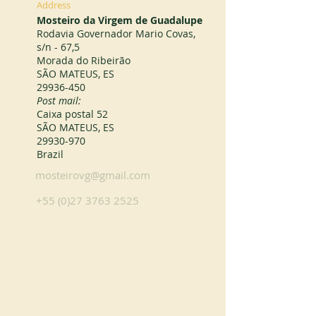
Address
Mosteiro da Virgem de Guadalupe
Rodavia Governador Mario Covas,
s/n - 67,5
Morada do Ribeirão
SÃO MATEUS, ES
29936-450
Post mail:
Caixa postal 52
SÃO MATEUS, ES
29930-970
Brazil
mosteirovg@gmail.com
+55 (0)27 3763 2525