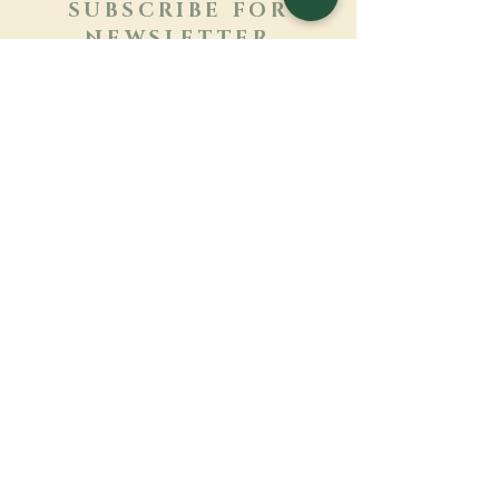
SUBSCRIBE FOR
NEWSLETTER
Learn more
Surname
First name
Email
Language
Name of the monastery