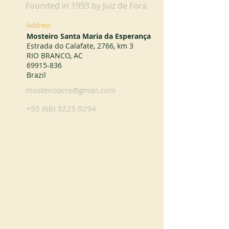
Founded in 1993 by Juiz de Fora
Address
Mosteiro Santa Maria da Esperança
Estrada do Calafate, 2766, km 3
RIO BRANCO, AC
69915-836
Brazil
mosteiroacre@gmail.com
+55 (68) 3225 0294