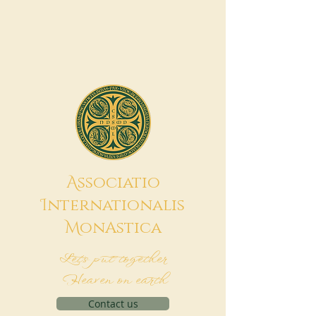
A
ssociatio
I
nternationalis
M
onAstica
Let's put together
Heaven on earth
Contact us