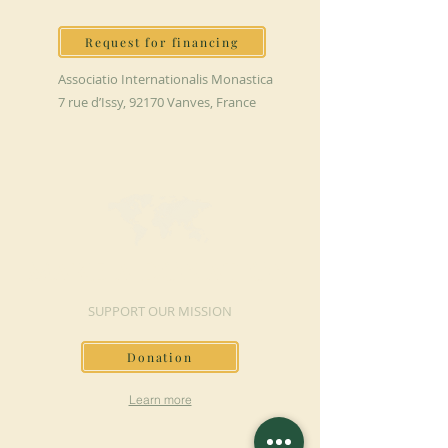
Request for financing
Associatio Internationalis Monastica
7 rue d’Issy, 92170 Vanves, France
MAKE A DONATION
SUPPORT OUR MISSION
Donation
Learn more