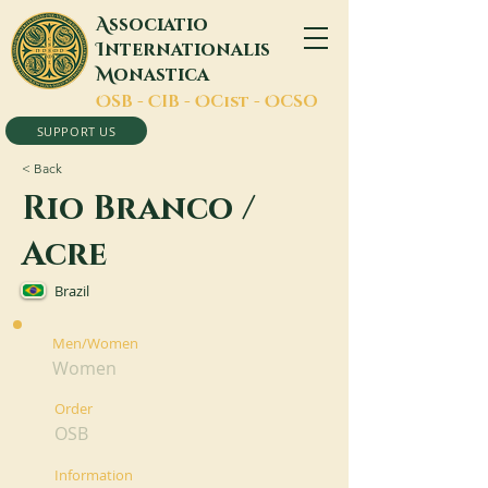
A
ssociatio
I
nternationalis
M
onastica
O
SB -
C
IB -
O
Cist -
O
CSO
SUPPORT US
< Back
Rio Branco /
Acre
Brazil
Men/Women
Women
Order
OSB
Information