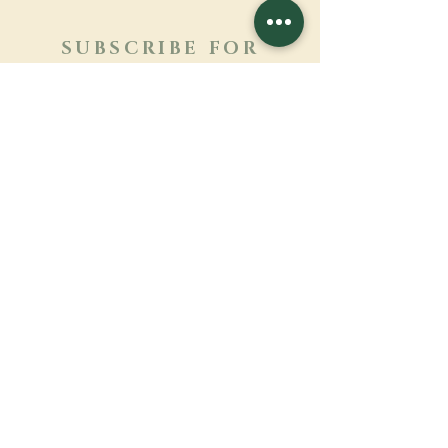
SUBSCRIBE FOR
NEWSLETTER
Learn more
Surname
First name
Email
Language
Name of the monastery