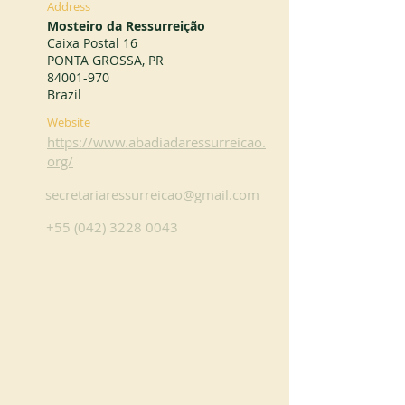
Address
Mosteiro da Ressurreição
Caixa Postal 16
PONTA GROSSA, PR
84001-970
Brazil
Website
https://www.abadiadaressurreicao.
org/
secretariaressurreicao@gmail.com
+55 (042) 3228 0043