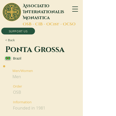
A
ssociatio
I
nternationalis
M
onastica
O
SB -
C
IB -
O
Cist -
O
CSO
SUPPORT US
< Back
Ponta Grossa
Brazil
Men/Women
Men
Order
OSB
Information
Founded in 1981