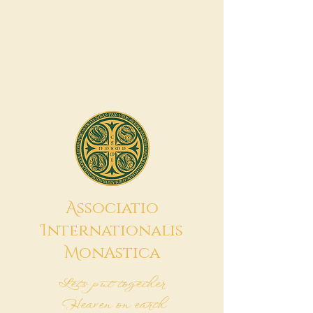
A
ssociatio
I
nternationalis
M
onAstica
Let's put together
Heaven on earth