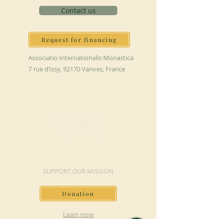
Contact us
Request for financing
Associatio Internationalis Monastica
7 rue d’Issy, 92170 Vanves, France
MAKE A DONATION
SUPPORT OUR MISSION
Donation
Learn more