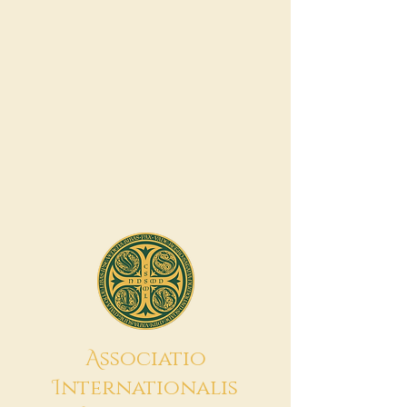
A
ssociatio
I
nternationalis