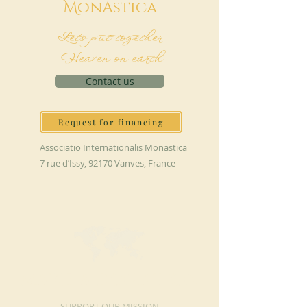
M
onAstica
Let's put together
Heaven on earth
Contact us
Request for financing
Associatio Internationalis Monastica
7 rue d’Issy, 92170 Vanves, France
MAKE A DONATION
SUPPORT OUR MISSION