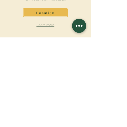
Donation
Learn more
SUBSCRIBE FOR
NEWSLETTER
Learn more
Surname
First name
Email
Language