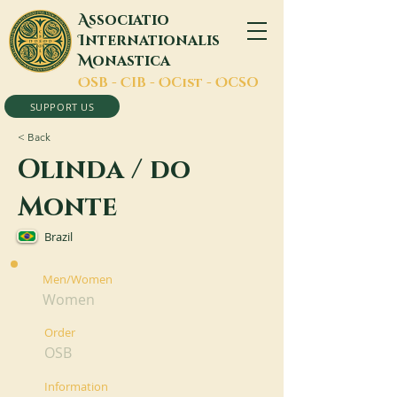
A
ssociatio
I
nternationalis
M
onastica
O
SB -
C
IB -
O
Cist -
O
CSO
SUPPORT US
< Back
Olinda / do
Monte
Brazil
Men/Women
Women
Order
OSB
Information