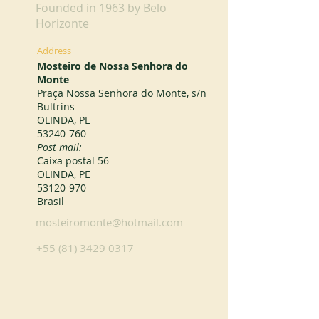
Founded in 1963 by Belo
Horizonte
Address
Mosteiro de Nossa Senhora do
Monte
Praça Nossa Senhora do Monte, s/n
Bultrins
OLINDA, PE
53240-760
Post mail:
Caixa postal 56
OLINDA, PE
53120-970
Brasil
mosteiromonte@hotmail.com
+55 (81) 3429 0317