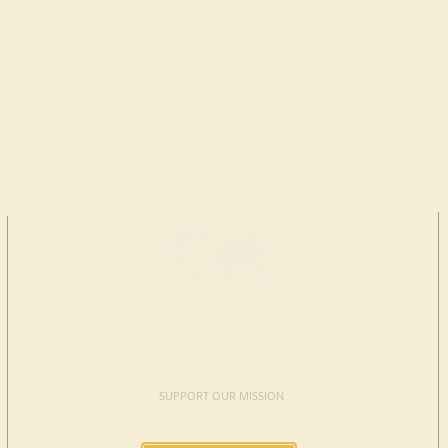
MAKE A
DONATION
SUPPORT OUR MISSION