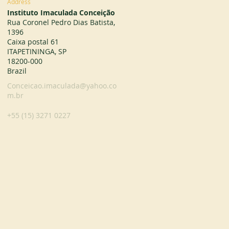
Address
Instituto Imaculada Conceição
Rua Coronel Pedro Dias Batista,
1396
Caixa postal 61
ITAPETININGA, SP
18200-000
Brazil
Conceicao.imaculada@yahoo.co
m.br
+55 (15) 3271 0227