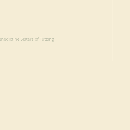
nedictine Sisters of Tutzing