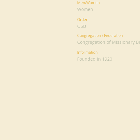
Men/Women
Women
Order
OSB
Congregation / Federation
Congregation of Missionary Be
Information
Founded in 1920