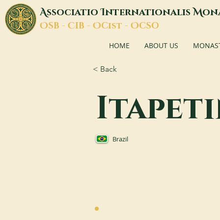
A
I
M
ssociatio
nternationalis
on
O
C
O
O
SB -
IB -
Cist -
CSO
HOME
ABOUT US
MONASTI
< Back
Itapet
Brazil