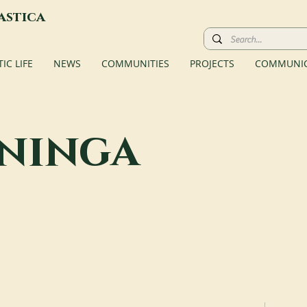
astica
C LIFE
NEWS
COMMUNITIES
PROJECTS
COMMUNIC
ininga