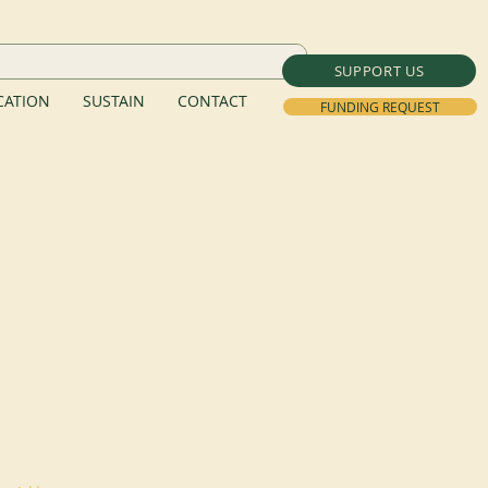
SUPPORT US
ATION
SUSTAIN
CONTACT
FUNDING REQUEST