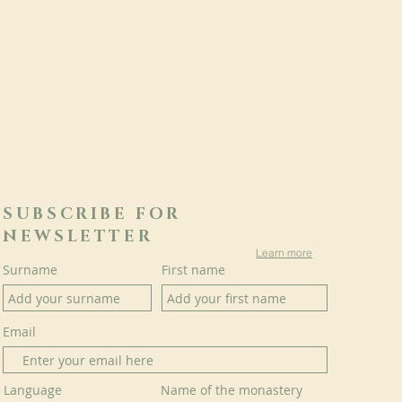
SUBSCRIBE FOR
NEWSLETTER
Learn more
Surname
First name
Email
Language
Name of the monastery