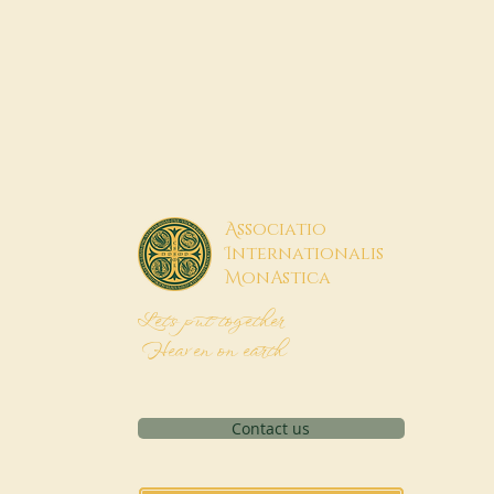
A
ssociatio
I
nternationalis
M
onAstica
Let's put together
Heaven on earth
Contact us