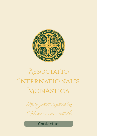
A
ssociatio
I
nternationalis
M
onAstica
Let's put together
Heaven on earth
Contact us