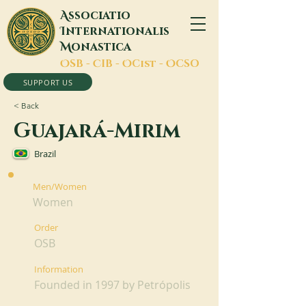
A
ssociatio
I
nternationalis
M
onastica
O
SB -
C
IB -
O
Cist -
O
CSO
SUPPORT US
< Back
Guajará-Mirim
Brazil
Men/Women
Women
Order
OSB
Information
Founded in 1997 by Petrópolis