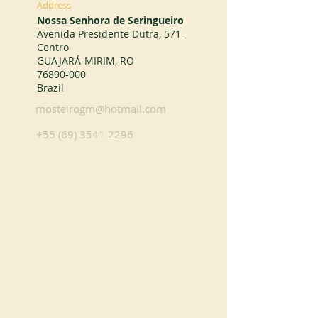
Address
Nossa Senhora de Seringueiro
Avenida Presidente Dutra, 571 -
Centro
GUAJARÁ-MIRIM, RO
76890-000
Brazil
mosteirogm@hotmail.com
+55 (69) 3541 2296