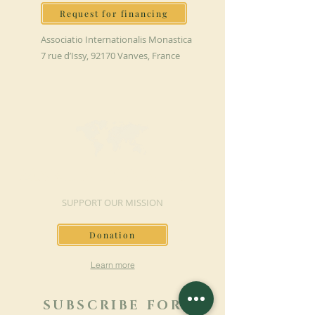
Request for financing
Associatio Internationalis Monastica
7 rue d’Issy, 92170 Vanves, France
MAKE A DONATION
SUPPORT OUR MISSION
Donation
Learn more
SUBSCRIBE FOR