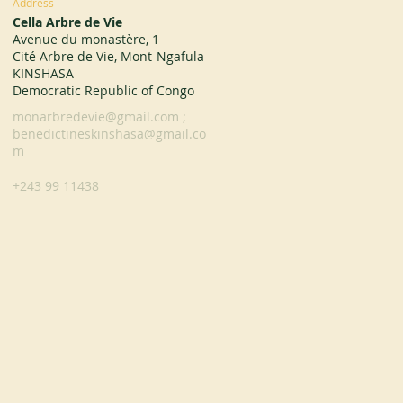
Address
Cella Arbre de Vie
Avenue du monastère, 1
Cité Arbre de Vie, Mont-Ngafula
KINSHASA
Democratic Republic of Congo
monarbredevie@gmail.com
;
benedictineskinshasa@gmail.co
m
+243 99 11438