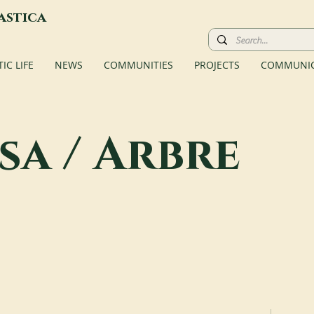
astica
C LIFE
NEWS
COMMUNITIES
PROJECTS
COMMUNIC
sa / Arbre