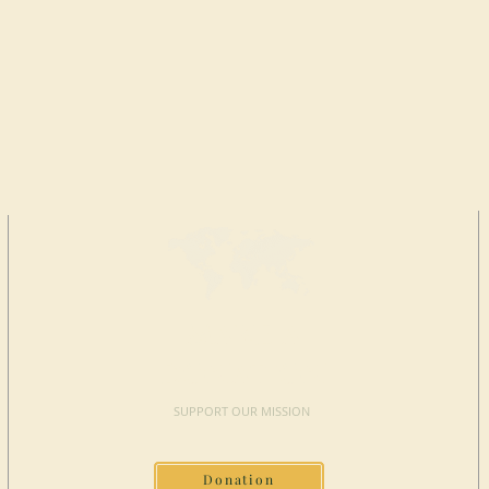
MAKE A
DONATION
SUPPORT OUR MISSION
Donation