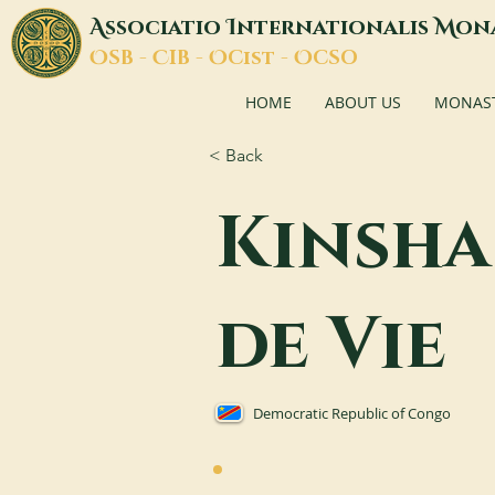
A
I
M
ssociatio
nternationalis
on
O
C
O
O
SB -
IB -
Cist -
CSO
HOME
ABOUT US
MONASTI
< Back
Kinsha
de Vie
Democratic Republic of Congo