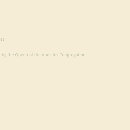
les
u by the Queen of the Apostles Congregation.