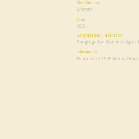
Men/Women
Women
Order
OSB
Congregation / Federation
Congregation Queen of Apost
Information
Founded in 1992 first in Kind