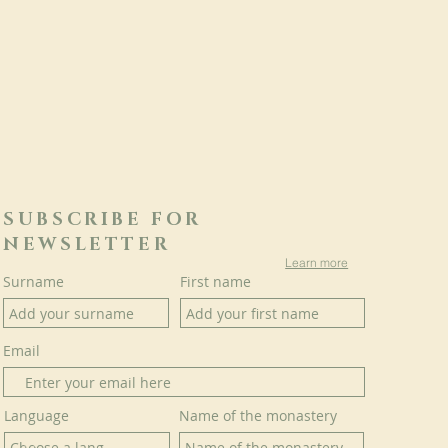
SUBSCRIBE FOR
NEWSLETTER
Learn more
Surname
First name
Email
Language
Name of the monastery