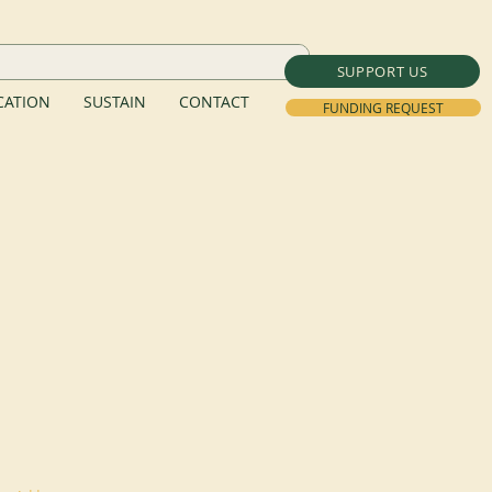
SUPPORT US
ATION
SUSTAIN
CONTACT
FUNDING REQUEST