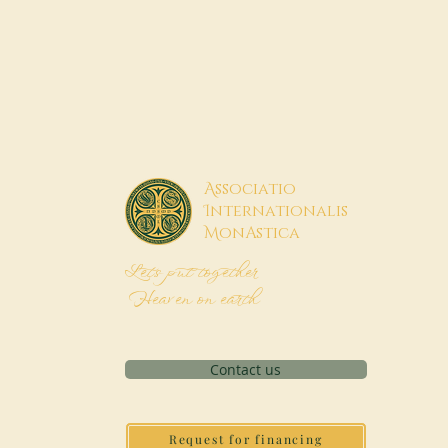
A
ssociatio
I
nternationalis
M
onAstica
Let's put together
Heaven on earth
Contact us
Request for financing