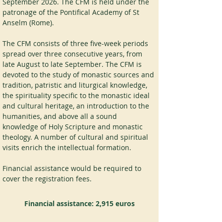
September 2026. The CFM is held under the 
patronage of the Pontifical Academy of St 
Anselm (Rome).
The CFM consists of three five-week periods 
spread over three consecutive years, from 
late August to late September. The CFM is 
devoted to the study of monastic sources and 
tradition, patristic and liturgical knowledge, 
the spirituality specific to the monastic ideal 
and cultural heritage, an introduction to the 
humanities, and above all a sound 
knowledge of Holy Scripture and monastic 
theology. A number of cultural and spiritual 
visits enrich the intellectual formation.
Financial assistance would be required to 
cover the registration fees.
Financial assistance:
2,915 euros