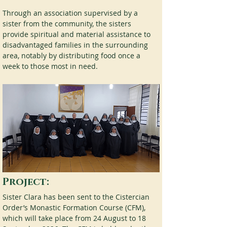
Through an association supervised by a 
sister from the community, the sisters 
provide spiritual and material assistance to 
disadvantaged families in the surrounding 
area, notably by distributing food once a 
week to those most in need.
Project:
Sister Clara has been sent to the Cistercian 
Order’s Monastic Formation Course (CFM), 
which will take place from 24 August to 18 