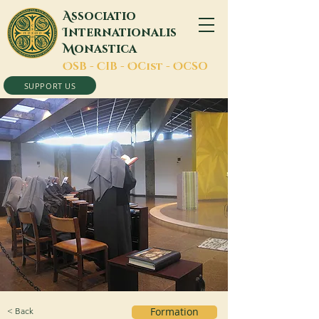
A
ssociatio
I
nternationalis
M
onastica
O
SB -
C
IB -
O
Cist -
O
CSO
SUPPORT US
< Back
Formation