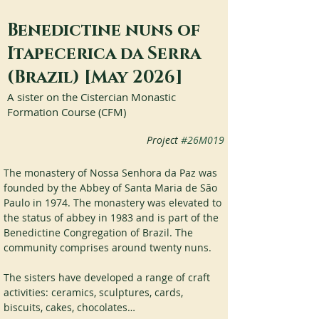
Benedictine nuns of
Itapecerica da Serra
(Brazil) [May 2026]
A sister on the Cistercian Monastic
Formation Course (CFM)
Project
#26M019
The monastery of Nossa Senhora da Paz was 
founded by the Abbey of Santa Maria de São 
Paulo in 1974. The monastery was elevated to 
the status of abbey in 1983 and is part of the 
Benedictine Congregation of Brazil. The 
community comprises around twenty nuns.
The sisters have developed a range of craft 
activities: ceramics, sculptures, cards, 
biscuits, cakes, chocolates…