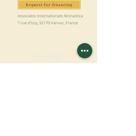
Request for financing
Associatio Internationalis Monastica
7 rue d’Issy, 92170 Vanves, France
MAKE A DONATION
SUPPORT OUR MISSION
Donation
Learn more
SUBSCRIBE FOR