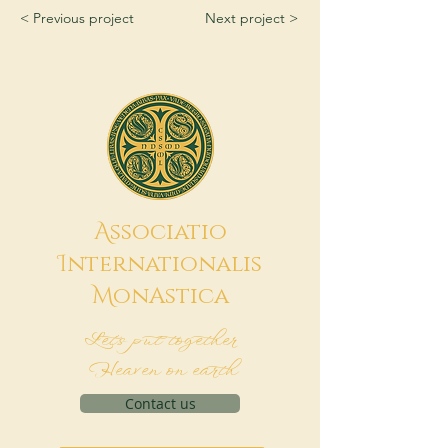
< Previous project
Next project >
A
ssociatio
I
nternationalis
M
onAstica
Let's put together
Heaven on earth
Contact us