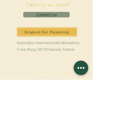
Heaven on earth
Contact us
Request for financing
Associatio Internationalis Monastica
7 rue d’Issy, 92170 Vanves, France
MAKE A DONATION
SUPPORT OUR MISSION
Donation