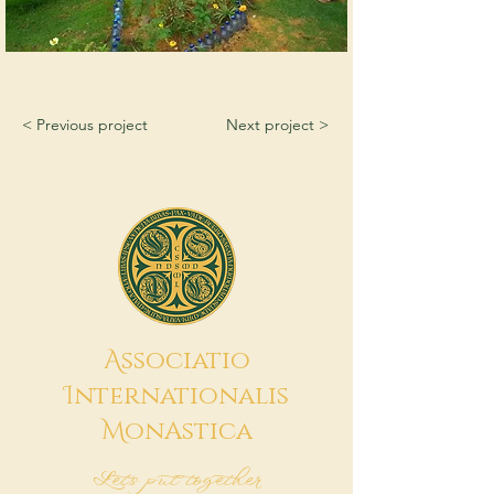
< Previous project
Next project >
A
ssociatio
I
nternationalis
M
onAstica
Let's put together