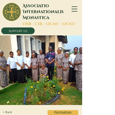
A
ssociatio
I
nternationalis
M
onastica
O
SB -
C
IB -
O
Cist -
O
CSO
SUPPORT US
< Back
Formation