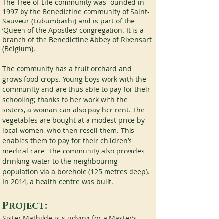
The Tree of Life community was founded in 
1997 by the Benedictine community of Saint-
Sauveur (Lubumbashi) and is part of the 
‘Queen of the Apostles’ congregation. It is a 
branch of the Benedictine Abbey of Rixensart 
(Belgium).
The community has a fruit orchard and 
grows food crops. Young boys work with the 
community and are thus able to pay for their 
schooling; thanks to her work with the 
sisters, a woman can also pay her rent. The 
vegetables are bought at a modest price by 
local women, who then resell them. This 
enables them to pay for their children’s 
medical care. The community also provides 
drinking water to the neighbouring 
population via a borehole (125 metres deep). 
In 2014, a health centre was built.
Project:
Sister Mathilde is studying for a Master’s 