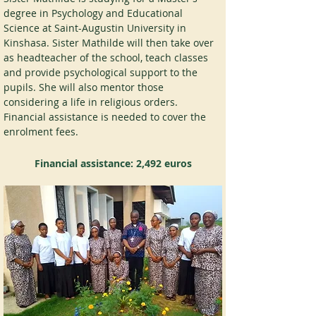
degree in Psychology and Educational 
Science at Saint-Augustin University in 
Kinshasa. Sister Mathilde will then take over 
as headteacher of the school, teach classes 
and provide psychological support to the 
pupils. She will also mentor those 
considering a life in religious orders. 
Financial assistance is needed to cover the 
enrolment fees.
Financial assistance:
2,492 euros