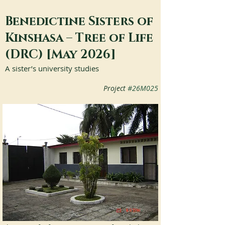
Benedictine Sisters of
Kinshasa – Tree of Life
(DRC) [May 2026]
A sister’s university studies
Project 
#26M025