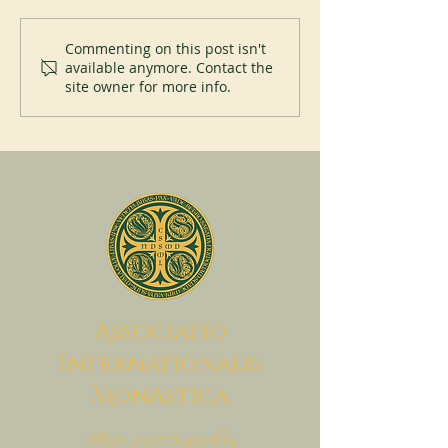
New Abbot at Spe
200 years of Mont-des-Cats
Commenting on this post isn't
available anymore. Contact the
site owner for more info.
A
ssociatio
I
nternationalis
M
onAstica
Let's put together