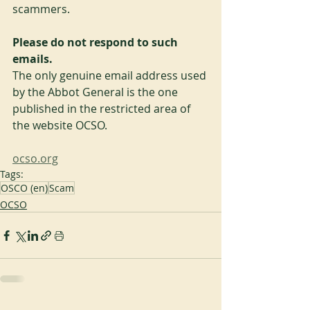
scammers.
Please do not respond to such 
emails.
The only genuine email address used 
by the Abbot General is the one 
published in the restricted area of 
the website OCSO.
ocso.org
Tags:
OSCO (en)
Scam
OCSO