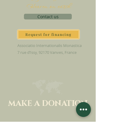
Heaven on earth
Contact us
Request for financing
Associatio Internationalis Monastica
7 rue d’Issy, 92170 Vanves, France
MAKE A DONATION
SUPPORT OUR MISSION
Donation