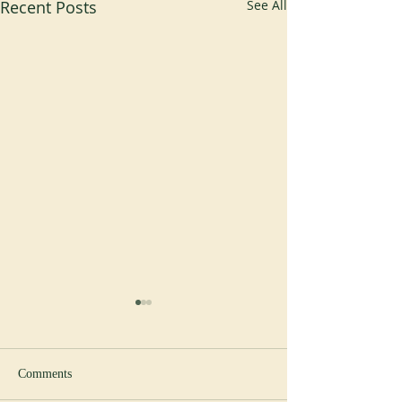
Recent Posts
See All
Comments