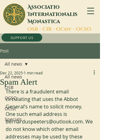
A
ssociatio
I
nternationalis
M
onastica
O
SB -
C
IB -
O
Cist -
O
CSO
SUPPORT US
Post
All news
Dec 22, 2025
1 min read
All news
Spam Alert
OSB
There is a fraudulent email 
OCSO
circulating that uses the Abbot 
General’s name to solicit money. 
OCist
One such email address is 
Specials
bernarduspeeters@outlook.com. We 
do not know which other email 
addresses may be used by these 