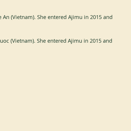
 An (Vietnam). She entered Ajimu in 2015 and 
huoc (Vietnam). She entered Ajimu in 2015 and 