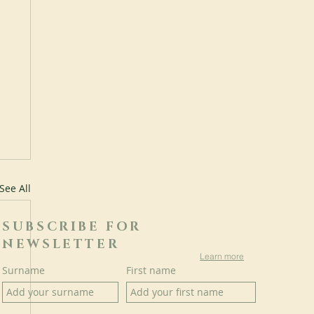
See All
SUBSCRIBE FOR
NEWSLETTER
Learn more
Surname
First name