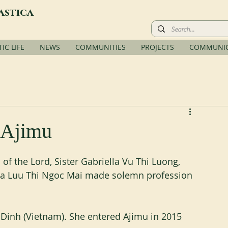
astica
C LIFE
NEWS
COMMUNITIES
PROJECTS
COMMUNIC
 Ajimu
of the Lord, Sister Gabriella Vu Thi Luong, 
ilia Luu Thi Ngoc Mai made solemn profession 
 Dinh (Vietnam). She entered Ajimu in 2015 