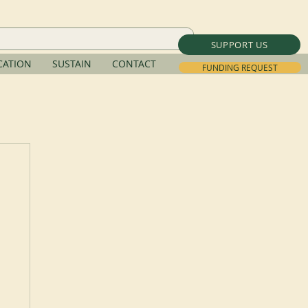
SUPPORT US
ATION
SUSTAIN
CONTACT
FUNDING REQUEST