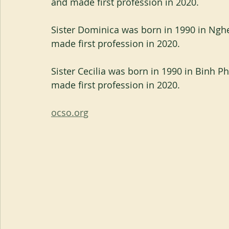
and made first profession in 2020.
Sister Dominica was born in 1990 in Nghe
made first profession in 2020.
Sister Cecilia was born in 1990 in Binh P
made first profession in 2020.
ocso.org