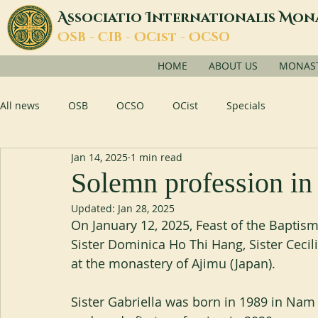
A
I
M
ssociatio
nternationalis
on
O
C
O
O
SB -
IB -
Cist -
CSO
HOME
ABOUT US
MONASTI
All news
OSB
OCSO
OCist
Specials
Jan 14, 2025
1 min read
Solemn profession in
Updated:
Jan 28, 2025
On January 12, 2025, Feast of the Baptism 
Sister Dominica Ho Thi Hang, Sister Cec
at the monastery of Ajimu (Japan).
Sister Gabriella was born in 1989 in Nam