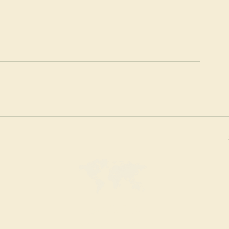
MAKE A