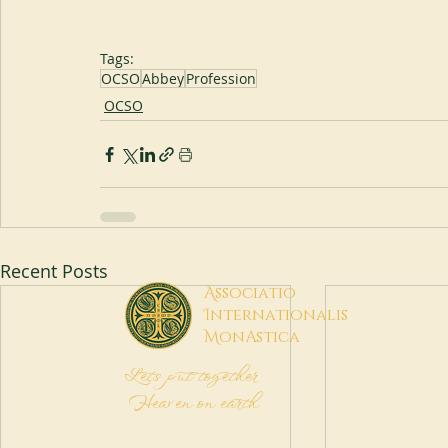
Tags:
OCSO
Abbey
Profession
OCSO
Recent Posts
A
ssociatio
I
nternationalis
M
onAstica
Let's put together
Heaven on earth