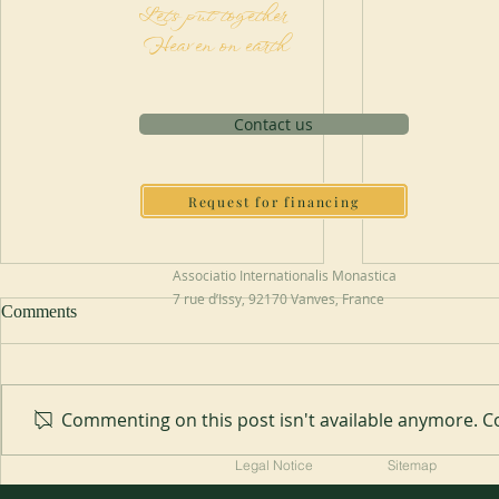
Let's put together
Heaven on earth
Contact us
Request for financing
Associatio Internationalis Monastica
7 rue d’Issy, 92170 Vanves, France
Comments
Abbey of Blauvac
Commenting on this post isn't available anymore. Co
200 years of
Legal Notice
Sitemap