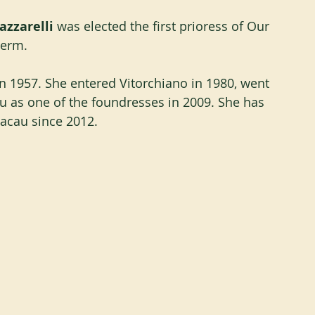
zzarelli
 was elected the first prioress of Our 
term. 
in 1957. She entered Vitorchiano in 1980, went 
 as one of the foundresses in 2009. She has 
acau since 2012.