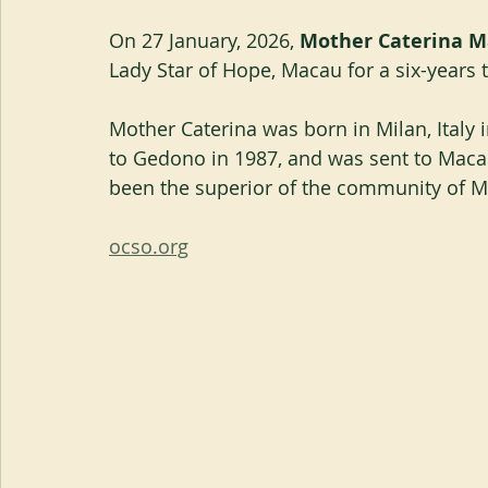
On 27 January, 2026, 
Mother Caterina Ma
Lady Star of Hope, Macau for a six-years 
Mother Caterina was born in Milan, Italy 
to Gedono in 1987, and was sent to Macau
been the superior of the community of M
ocso.org