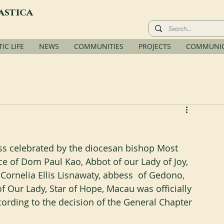
astica
C LIFE
NEWS
COMMUNITIES
PROJECTS
COMMUNIC
ss celebrated by the diocesan bishop Most 
e of Dom Paul Kao, Abbot of our Lady of Joy, 
Cornelia Ellis Lisnawaty, abbess  of Gedono, 
 Our Lady, Star of Hope, Macau was officially 
cording to the decision of the General Chapter 