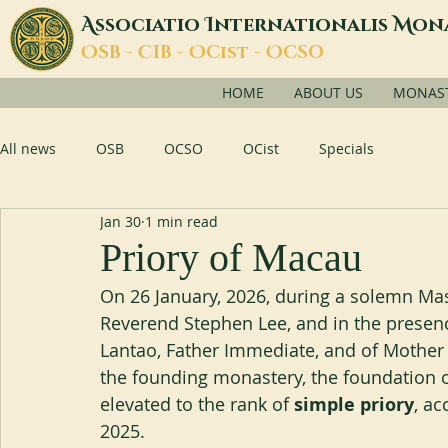
A
I
M
ssociatio
nternationalis
on
O
C
O
O
SB -
IB -
Cist -
CSO
HOME
ABOUT US
MONASTI
All news
OSB
OCSO
OCist
Specials
Jan 30
1 min read
Priory of Macau
On 26 January, 2026, during a solemn Ma
Reverend Stephen Lee, and in the presenc
Lantao, Father Immediate, and of Mother 
the founding monastery, the foundation of
elevated to the rank of 
simple priory
, ac
2025.