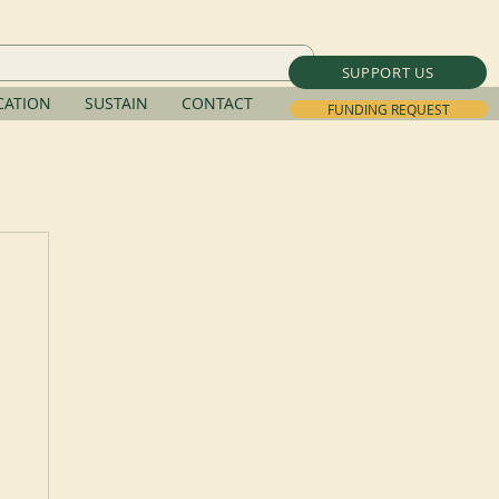
SUPPORT US
ATION
SUSTAIN
CONTACT
FUNDING REQUEST