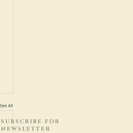
See All
SUBSCRIBE FOR
NEWSLETTER