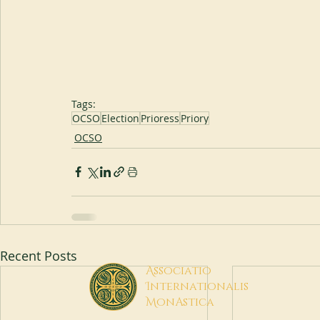
Tags:
OCSO
Election
Prioress
Priory
OCSO
Recent Posts
A
ssociatio
I
nternationalis
M
onAstica