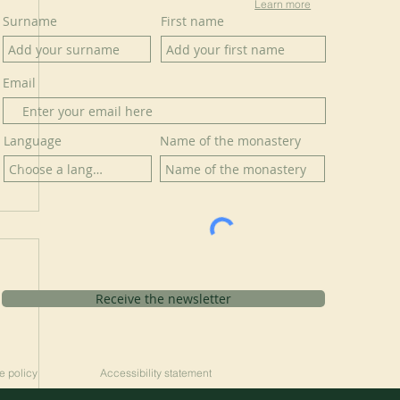
Learn more
Surname
First name
Email
Language
Name of the monastery
Receive the newsletter
e policy
Accessibility statement