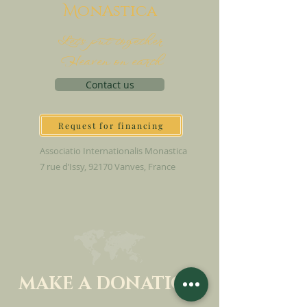
M
onAstica
Let's put together
Heaven on earth
Contact us
Request for financing
Associatio Internationalis Monastica
7 rue d’Issy, 92170 Vanves, France
MAKE A DONATION