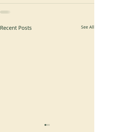
Recent Posts
See All