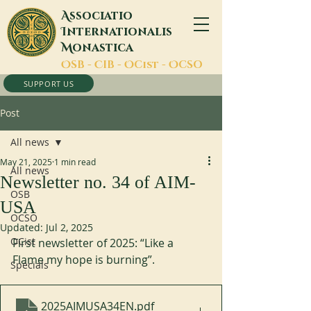
A
ssociatio
I
nternationalis
M
onastica
O
SB -
C
IB -
O
Cist -
O
CSO
SUPPORT US
Post
All news
May 21, 2025
1 min read
All news
Newsletter no. 34 of AIM-
OSB
USA
OCSO
Updated:
Jul 2, 2025
OCist
First newsletter of 2025: “Like a 
Flame my hope is burning”.
Specials
2025AIMUSA34EN
.pdf