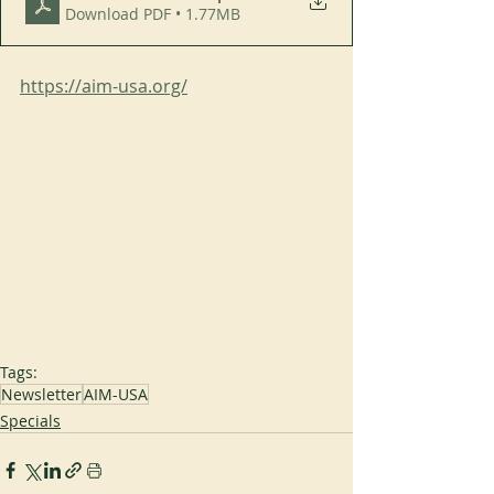
Download PDF • 1.77MB
https://aim-usa.org/
Tags:
Newsletter
AIM-USA
Specials