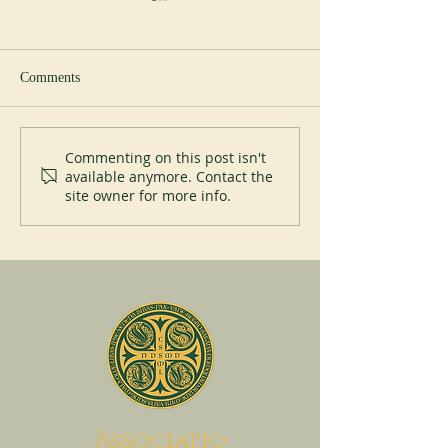
Comments
Toward the Jubilee :
How Benedictine '
Commenting on this post isn't
available anymore. Contact the
Building the Global Network
nuns help religiou
site owner for more info.
communities conn
A
ssociatio