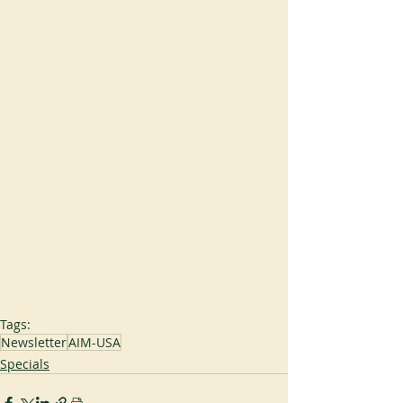
Tags:
Newsletter
AIM-USA
Specials