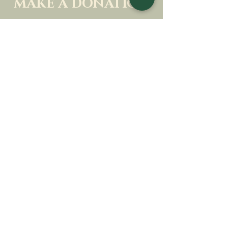
MAKE A DONATION
SUPPORT OUR MISSION
Donation
Learn more
SUBSCRIBE FOR
NEWSLETTER
Learn more
Surname
First name
Email