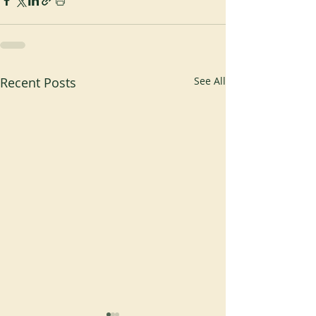
Recent Posts
See All