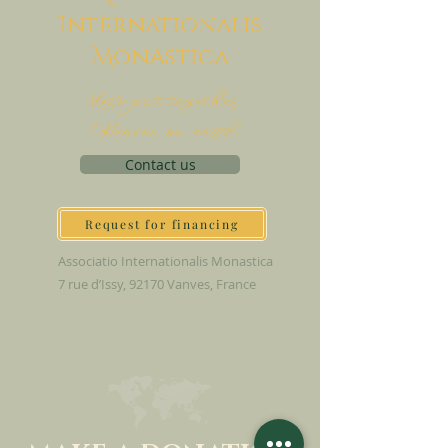
I
nternationalis
M
onAstica
Let's put together
Heaven on earth
Contact us
Request for financing
Associatio Internationalis Monastica
7 rue d’Issy, 92170 Vanves, France