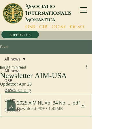
A
ssociatio
I
nternationalis
M
onastica
O
SB -
C
IB -
O
Cist -
O
CSO
SUPPORT US
Post
All news
Jan 8
1 min read
All news
Newsletter AIM-USA
OSB
Updated:
Apr 28
aim-usa.org
OCSO
OCist
2025 AIM NL Vol 34 No 2 Eng
.pdf
Download PDF • 1.45MB
Specials