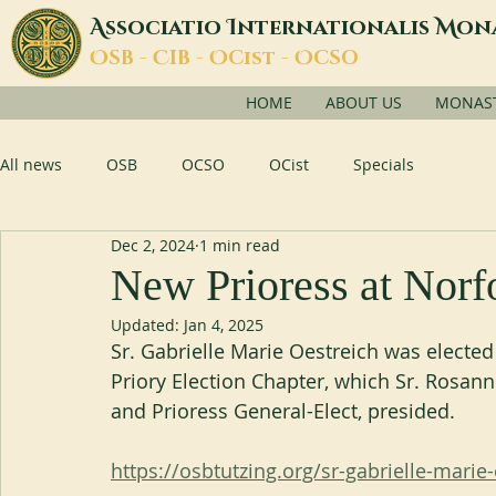
A
I
M
ssociatio
nternationalis
on
O
C
O
O
SB -
IB -
Cist -
CSO
HOME
ABOUT US
MONASTI
All news
OSB
OCSO
OCist
Specials
Dec 2, 2024
1 min read
New Prioress at Norf
Updated:
Jan 4, 2025
Sr. Gabrielle Marie Oestreich was electe
Priory Election Chapter, which Sr. Rosan
and Prioress General-Elect, presided.
https://osbtutzing.org/sr-gabrielle-marie-