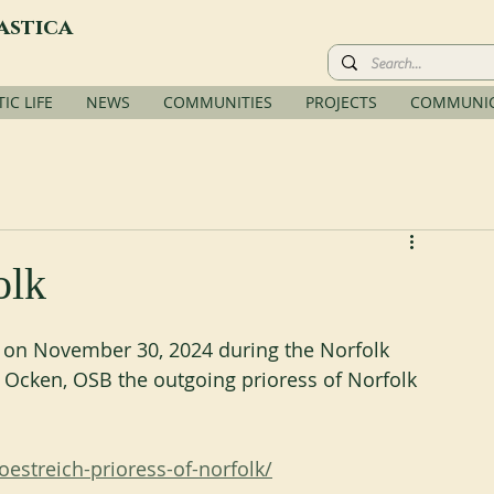
astica
C LIFE
NEWS
COMMUNITIES
PROJECTS
COMMUNIC
olk
d on November 30, 2024 during the Norfolk 
n Ocken, OSB the outgoing prioress of Norfolk 
oestreich-prioress-of-norfolk/