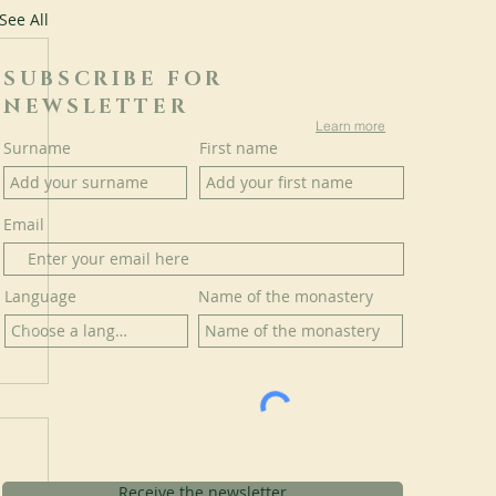
See All
SUBSCRIBE FOR
NEWSLETTER
Learn more
Surname
First name
Email
Language
Name of the monastery
Receive the newsletter