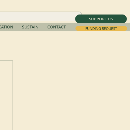
SUPPORT US
ATION
SUSTAIN
CONTACT
FUNDING REQUEST