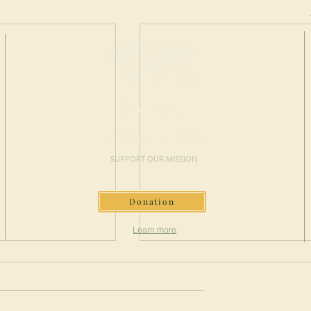
MAKE A
DONATION
SUPPORT OUR MISSION
Donation
Learn more