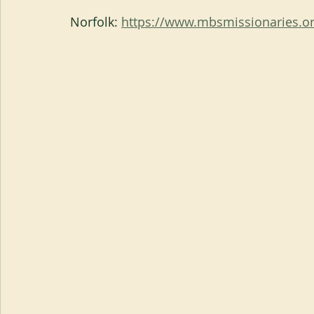
Norfolk: 
https://www.mbsmissionaries.or