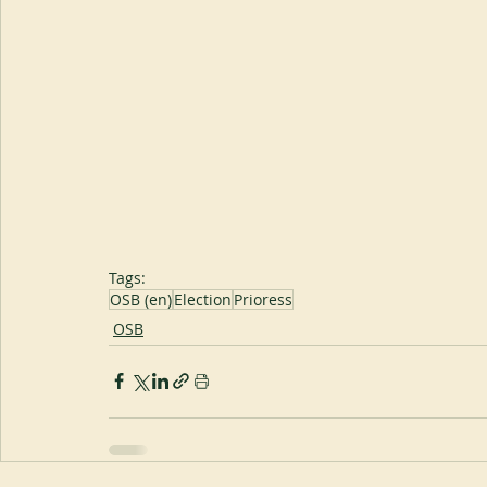
Tags:
OSB (en)
Election
Prioress
OSB