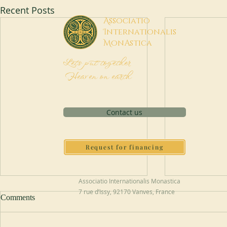
Recent Posts
A
ssociatio
I
nternationalis
M
onAstica
Let's put together
Heaven on earth
Contact us
Request for financing
Associatio Internationalis Monastica
7 rue d’Issy, 92170 Vanves, France
Comments