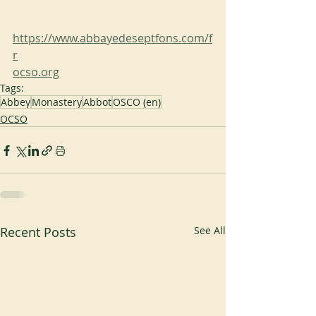
https://www.abbayedeseptfons.com/f
r
ocso.org
Tags:
Abbey
Monastery
Abbot
OSCO (en)
OCSO
Recent Posts
See All