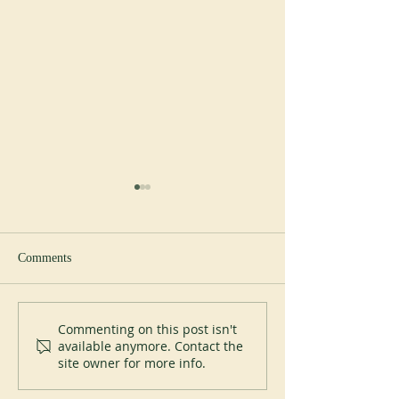
Comments
New Abbot at Spe
200 years of Mont-des-Cats
Commenting on this post isn't
available anymore. Contact the
site owner for more info.