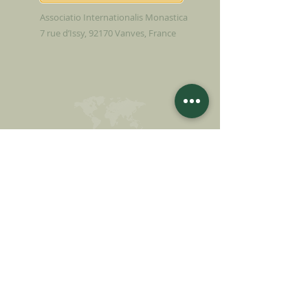
Associatio Internationalis Monastica
7 rue d’Issy, 92170 Vanves, France
MAKE A DONATION
SUPPORT OUR MISSION
Donation
Learn more
SUBSCRIBE FOR
NEWSLETTER