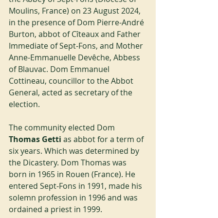
Moulins, France) on 23 August 2024, 
in the presence of Dom Pierre-André 
Burton, abbot of Cîteaux and Father 
Immediate of Sept-Fons, and Mother 
Anne-Emmanuelle Devêche, Abbess 
of Blauvac. Dom Emmanuel 
Cottineau, councillor to the Abbot 
General, acted as secretary of the 
election.
The community elected Dom
Thomas Getti
 as abbot for a term of 
six years. Which was determined by 
the Dicastery. Dom Thomas was 
born in 1965 in Rouen (France). He 
entered Sept-Fons in 1991, made his 
solemn profession in 1996 and was 
ordained a priest in 1999.