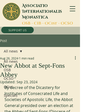
A
ssociatio
I
nternationalis
M
onastica
O
SB -
C
IB -
O
Cist -
O
CSO
SUPPORT US
Post
All news
Aug 26, 2024
1 min read
All news
New Abbot at Sept-Fons
OSB
Abbey
OCSO
Updated:
Sep 23, 2024
OCist
By decree of the Dicastery for 
Institutes of Consecrated Life and 
Specials
Societies of Apostolic Life, the Abbot 
General presided over an election at 
the Abbey of Sept-Fons (Diocese of 