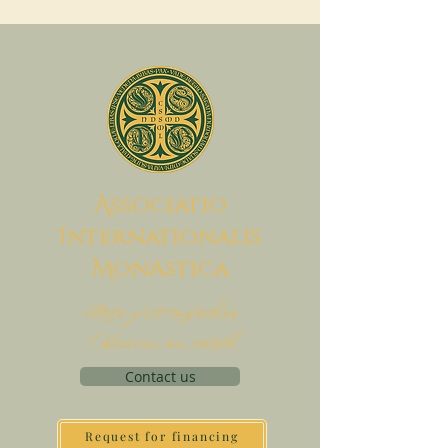
A
ssociatio
I
nternationalis
M
onAstica
Let's put together
Heaven on earth
Contact us
Request for financing