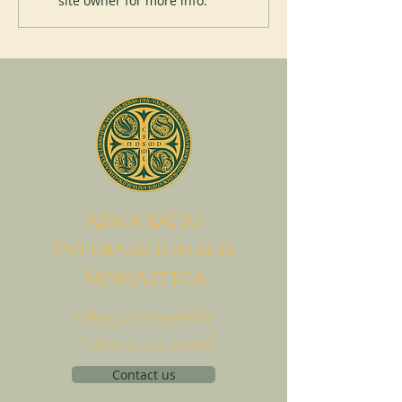
site owner for more info.
A
ssociatio
I
nternationalis
M
onAstica
Let's put together
Heaven on earth
Contact us