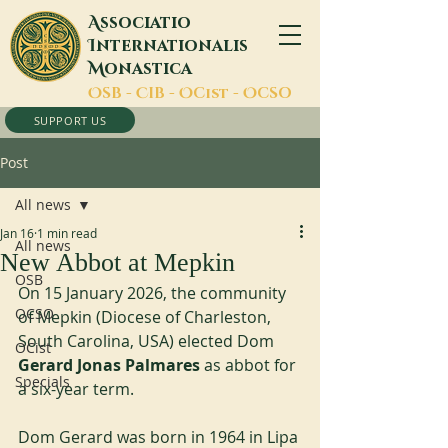
A
ssociatio
I
nternationalis
M
onastica
O
SB -
C
IB -
O
Cist -
O
CSO
SUPPORT US
Post
All news
Jan 16
1 min read
All news
New Abbot at Mepkin
OSB
On 15 January 2026, the community 
OCSO
of Mepkin (Diocese of Charleston, 
South Carolina, USA) elected Dom 
OCist
Gerard Jonas Palmares 
as abbot for 
Specials
a six-year term.
Dom Gerard was born in 1964 in Lipa 