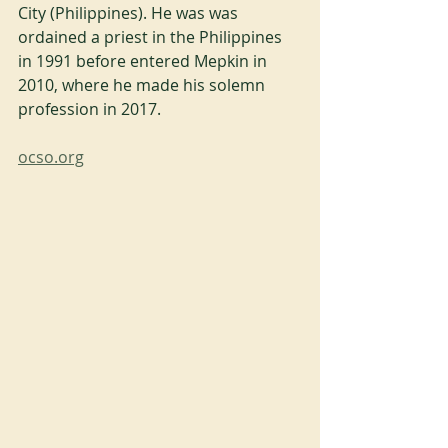
City (Philippines). He was was 
ordained a priest in the Philippines 
in 1991 before entered Mepkin in 
2010, where he made his solemn 
profession in 2017.
ocso.org