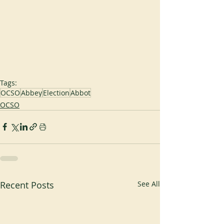
Tags:
OCSO
Abbey
Election
Abbot
OCSO
Recent Posts
See All