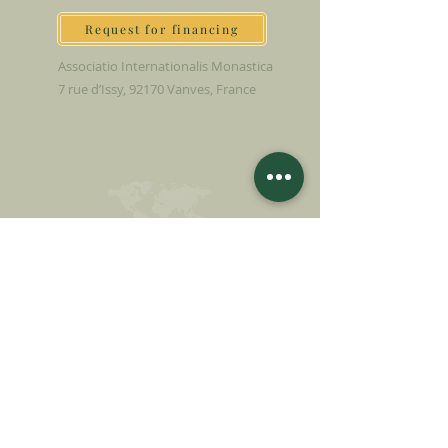
Request for financing
Associatio Internationalis Monastica
7 rue d’Issy, 92170 Vanves, France
MAKE A DONATION
SUPPORT OUR MISSION
Donation
Learn more
SUBSCRIBE FOR