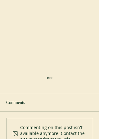
Comments
New Abbot at Spe
200 years of Mont-des-Cats
Commenting on this post isn't
available anymore. Contact the