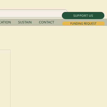
SUPPORT US
ATION
SUSTAIN
CONTACT
FUNDING REQUEST