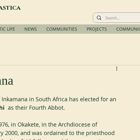
astica
C LIFE
NEWS
COMMUNITIES
PROJECTS
COMMUNIC
ana
nkamana in South Africa has elected for an 
hi
  as their Fourth Abbot.
6, in Okakete, in the Archdiocese of 
y 2000, and was ordained to the priesthood 