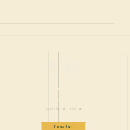
MAKE A
DONATION
SUPPORT OUR MISSION
Donation