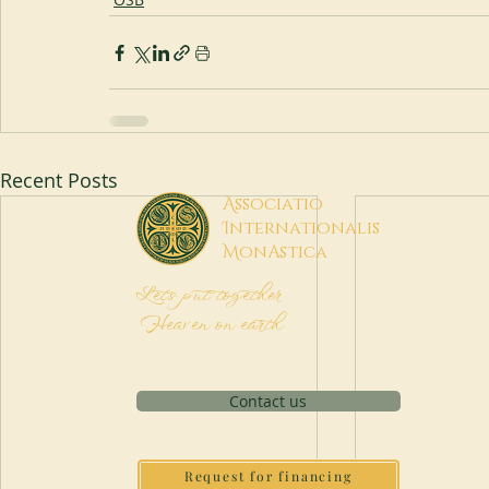
Recent Posts
A
ssociatio
I
nternationalis
M
onAstica
Let's put together
Heaven on earth
Contact us
Request for financing