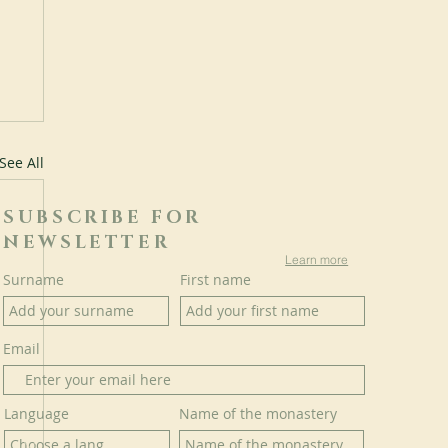
See All
SUBSCRIBE FOR
NEWSLETTER
Learn more
Surname
First name
Email
Language
Name of the monastery