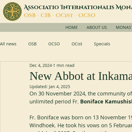
A
I
M
ssociatio
nternationalis
on
O
C
O
O
SB -
IB -
Cist -
CSO
HOME
ABOUT US
MONASTI
All news
OSB
OCSO
OCist
Specials
Dec 4, 2024
1 min read
New Abbot at Inkam
Updated:
Jan 4, 2025
On 30 November 2024, the community of I
unlimited period Fr. 
Boniface Kamushis
Fr. Boniface was born on 13 November 197
Windhoek. He took his vows on 5 Februar