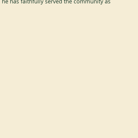
, he has faithfully served the community as 