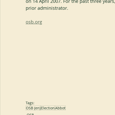
on 14 April 2007. For the past three years
prior administrator.
osb.org
Tags:
OSB (en)
Election
Abbot
OSB